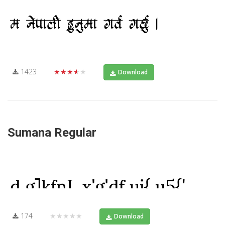
1423
★★★★★
Download
Sumana Regular
174
★★★★★
Download