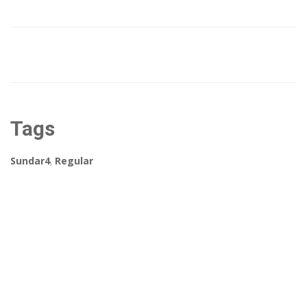
Tags
Sundar4
,
Regular