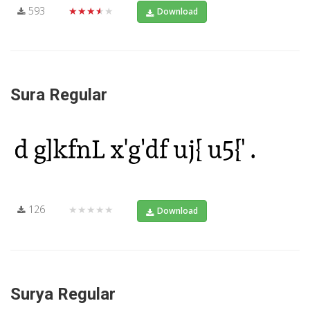
593
★★★★★
Download
Sura Regular
126
★★★★★
Download
Surya Regular