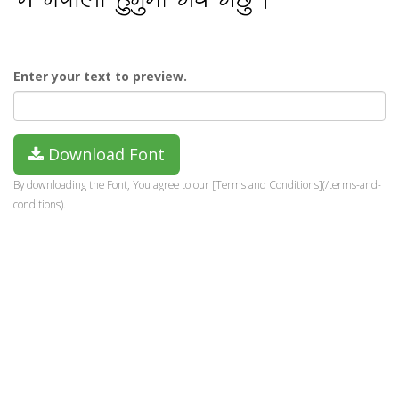
Enter your text to preview.
Download Font
By downloading the Font, You agree to our [Terms and Conditions](/terms-and-
conditions).