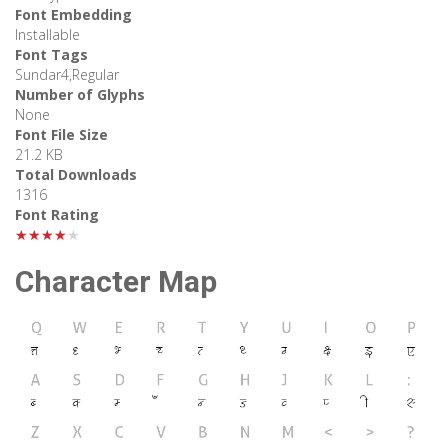
Font Embedding
Installable
Font Tags
Sundar4,Regular
Number of Glyphs
None
Font File Size
21.2 KB
Total Downloads
1316
Font Rating
★★★★★
Character Map