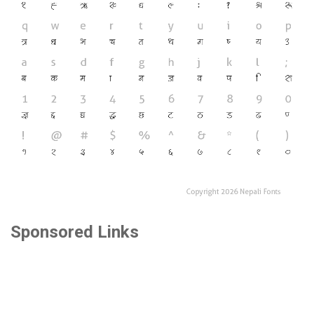
Sponsored Links