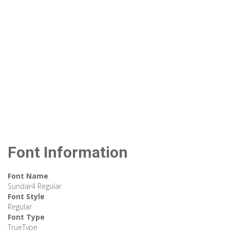
Font Information
Font Name
Sundar4 Regular
Font Style
Regular
Font Type
TrueType