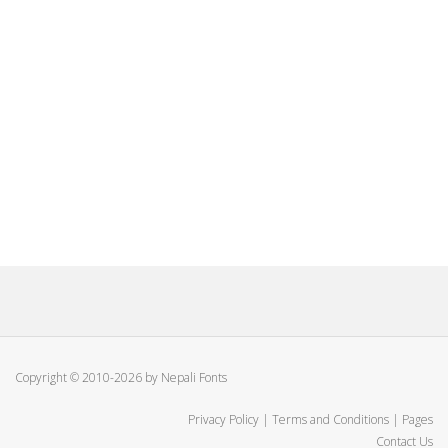
Copyright © 2010-2026 by Nepali Fonts
Privacy Policy
|
Terms and Conditions
|
Pages
Contact Us