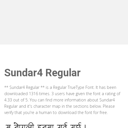
Sundar4 Regular
** Sundar4 Regular ** is a Regular TrueType Font. It has been
downloaded 1316 times. 3 users have given the font a rating of
4.33 out of 5. You can find more information about Sundar4
Regular and it's character map in the sections below. Please
verify that you're a human to download the font for free.