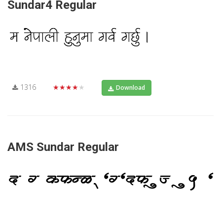
Sundar4 Regular
1316
★★★★★
Download
AMS Sundar Regular