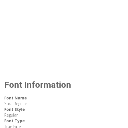
Font Information
Font Name
Sura Regular
Font Style
Regular
Font Type
TrueType