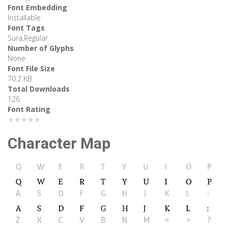
Font Embedding
Installable
Font Tags
Sura,Regular
Number of Glyphs
None
Font File Size
70.2 KB
Total Downloads
126
Font Rating
★★★★★
Character Map