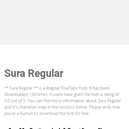
Sura Regular
** Sura Regular ** is a Regular TrueType Font. It has been
downloaded 126 times. 0 users have given the font a rating of
0.0 out of 5. You can find more information about Sura Regular
and it's character map in the sections below. Please verify that
you're a human to download the font for free.