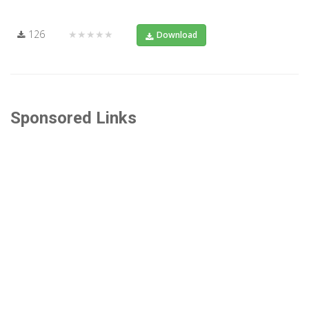
126
★★★★★
Download
Sponsored Links