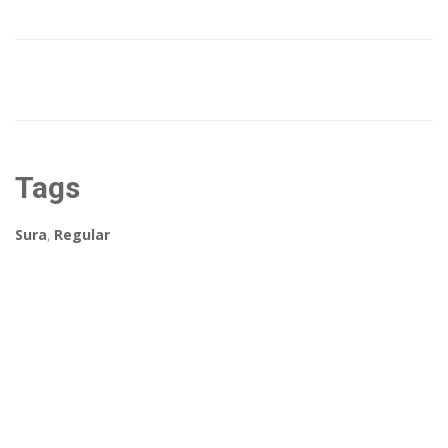
Tags
Sura
,
Regular