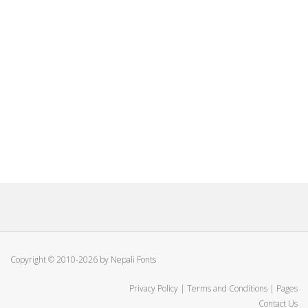
Copyright © 2010-2026 by Nepali Fonts
Privacy Policy
|
Terms and Conditions
|
Pages
Contact Us