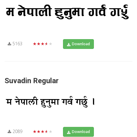
5163
★★★★★
Download
Suvadin Regular
2089
★★★★★
Download