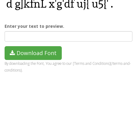
Enter your text to preview.
Download Font
By downloading the Font, You agree to our [Terms and Conditions](/terms-and-
conditions).