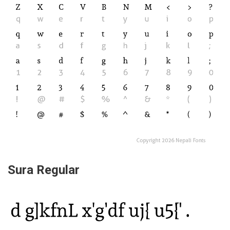
Sura Regular