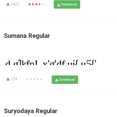
1423
★★★★★
Download
Sumana Regular
174
★★★★★
Download
Suryodaya Regular