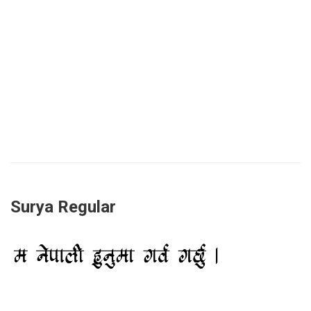
Surya Regular