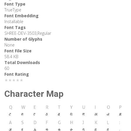
Font Type
TrueType
Font Embedding
Installable
Font Tags
SHREE-DEV-3503,Regular
Number of Glyphs
None
Font File Size
58.4 KB
Total Downloads
60
Font Rating
★★★★★
Character Map