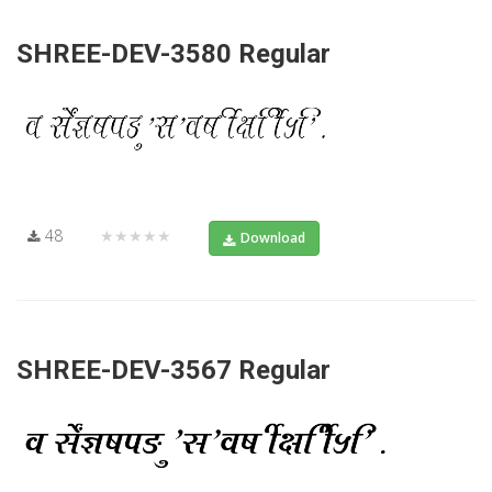
SHREE-DEV-3580 Regular
48
★★★★★
Download
SHREE-DEV-3567 Regular