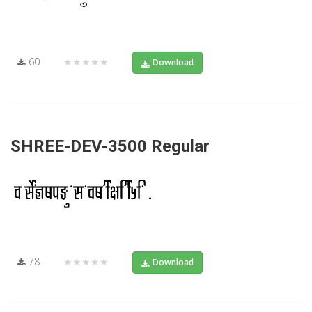
60
★★★★★
Download
SHREE-DEV-3500 Regular
78
★★★★★
Download