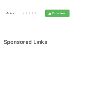
46
★★★★★
Download
Sponsored Links