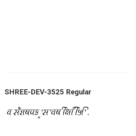
SHREE-DEV-3525 Regular