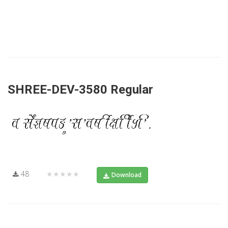
SHREE-DEV-3580 Regular
48
★★★★★
Download