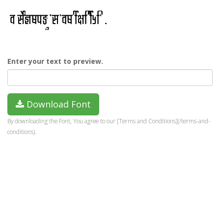
Enter your text to preview.
Download Font
By downloading the Font, You agree to our [Terms and Conditions](/terms-and-
conditions).