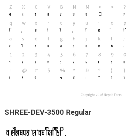
SHREE-DEV-3500 Regular