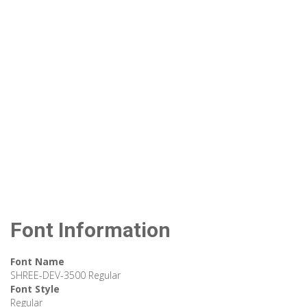
Font Information
Font Name
SHREE-DEV-3500 Regular
Font Style
Regular