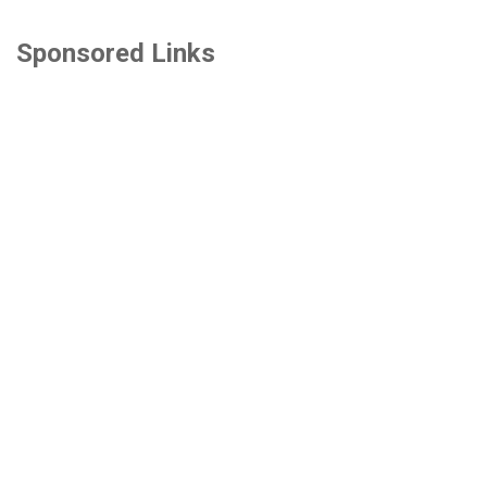
Sponsored Links