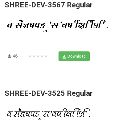
SHREE-DEV-3567 Regular
46
★★★★★
Download
SHREE-DEV-3525 Regular