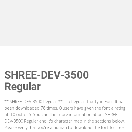
SHREE-DEV-3500
Regular
** SHREE-DEV-3500 Regular ** is a Regular TrueType Font. It has
been downloaded 78 times. 0 users have given the font a rating
of 0.0 out of 5. You can find more information about SHREE-
DEV-3500 Regular and it's character map in the sections below.
Please verify that you're a human to download the font for free.