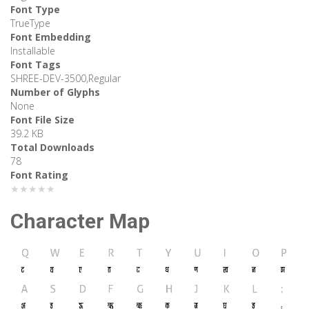
Font Type
TrueType
Font Embedding
Installable
Font Tags
SHREE-DEV-3500,Regular
Number of Glyphs
None
Font File Size
39.2 KB
Total Downloads
78
Font Rating
★★★★★
Character Map