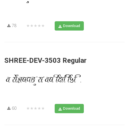
78
★★★★★
Download
SHREE-DEV-3503 Regular
60
★★★★★
Download