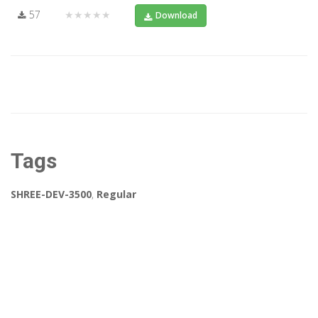
57
★★★★★
Download
Tags
SHREE-DEV-3500
,
Regular