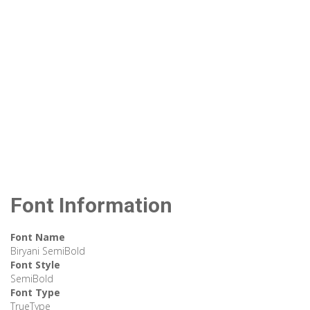
Font Information
Font Name
Biryani SemiBold
Font Style
SemiBold
Font Type
TrueType