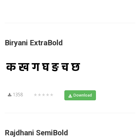
Biryani ExtraBold
1358
★★★★★
Download
Rajdhani SemiBold