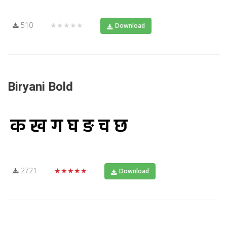
510
★★★★★
Download
Biryani Bold
2721
★★★★★
Download