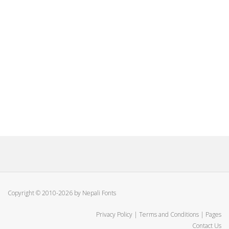
Copyright © 2010-2026 by Nepali Fonts
Privacy Policy
|
Terms and Conditions
|
Pages
Contact Us