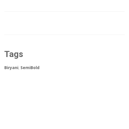
Tags
Biryani
,
SemiBold