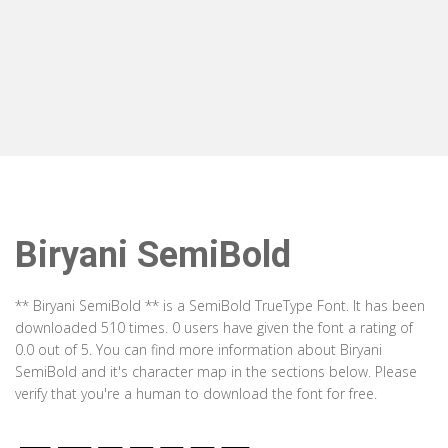
Biryani SemiBold
** Biryani SemiBold ** is a SemiBold TrueType Font. It has been
downloaded 510 times. 0 users have given the font a rating of
0.0 out of 5. You can find more information about Biryani
SemiBold and it's character map in the sections below. Please
verify that you're a human to download the font for free.