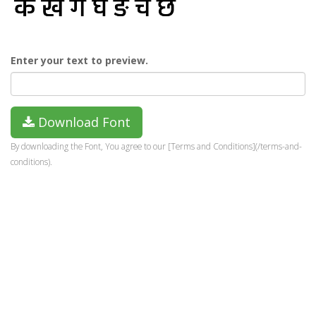
Enter your text to preview.
Download Font
By downloading the Font, You agree to our [Terms and Conditions](/terms-and-
conditions).