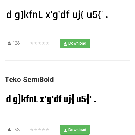
128
★★★★★
Download
Teko SemiBold
198
★★★★★
Download