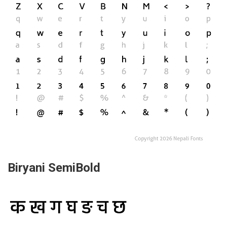
Biryani SemiBold