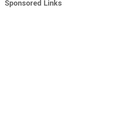
Sponsored Links