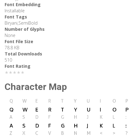
Font Embedding
Installable
Font Tags
Biryani,SemiBold
Number of Glyphs
None
Font File Size
78.8 KB
Total Downloads
510
Font Rating
★★★★★
Character Map