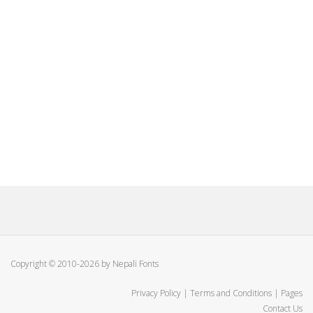
Copyright © 2010-2026 by Nepali Fonts
Privacy Policy
|
Terms and Conditions
|
Pages
Contact Us