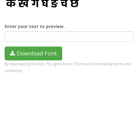
Enter your text to preview.
Download Font
By downloading the Font, You agree to our [Terms and Conditions](/terms-and-
conditions).