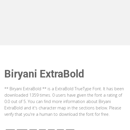
Biryani ExtraBold
** Biryani ExtraBold ** is a ExtraBold TrueType Font. It has been
downloaded 1359 times. 0 users have given the font a rating of
0.0 out of 5. You can find more information about Biryani
ExtraBold and it's character map in the sections below. Please
verify that you're a human to download the font for free.