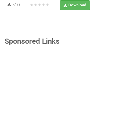
510
★★★★★
Download
Sponsored Links