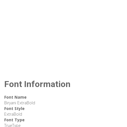
Font Information
Font Name
Biryani ExtraBold
Font Style
ExtraBold
Font Type
TrueType