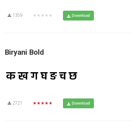
1359
★★★★★
Download
Biryani Bold
2721
★★★★★
Download