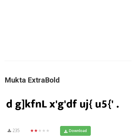
Mukta ExtraBold
235
★★★★★
Download