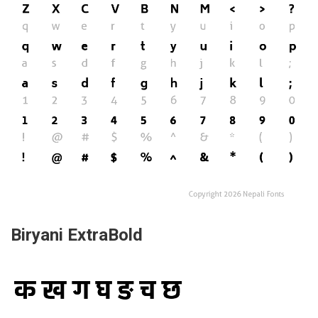
Biryani ExtraBold