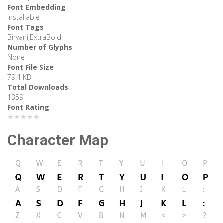
Font Embedding
Installable
Font Tags
Biryani,ExtraBold
Number of Glyphs
None
Font File Size
79.4 KB
Total Downloads
1359
Font Rating
★★★★★
Character Map