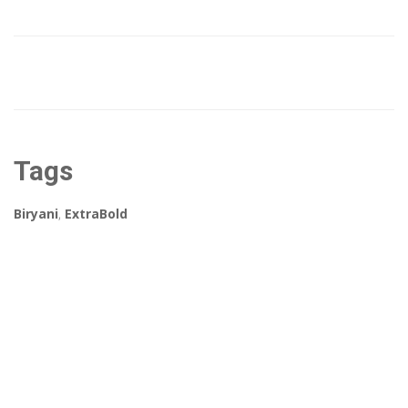
Tags
Biryani
,
ExtraBold