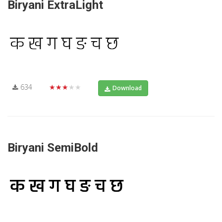
Biryani ExtraLight
634
★★★★★
Download
Biryani SemiBold