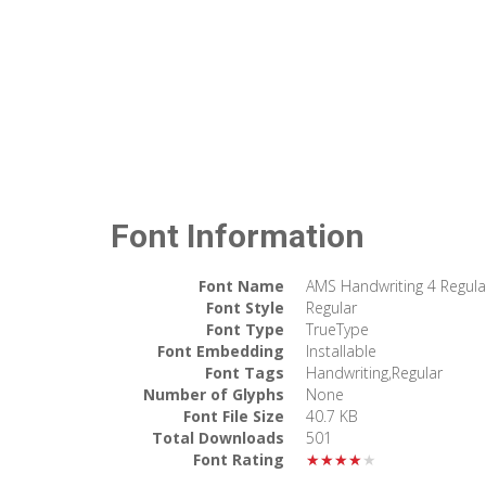
Font Information
Font Name
AMS Handwriting 4 Regula
Font Style
Regular
Font Type
TrueType
Font Embedding
Installable
Font Tags
Handwriting,Regular
Number of Glyphs
None
Font File Size
40.7 KB
Total Downloads
501
Font Rating
★★★★★