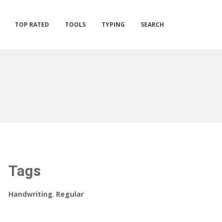
TOP RATED
TOOLS
TYPING
SEARCH
Tags
Handwriting
,
Regular