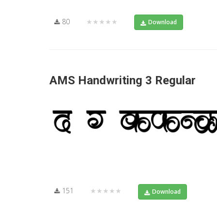
80
★★★★★
Download
AMS Handwriting 3 Regular
151
★★★★★
Download