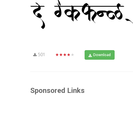
501
★★★★★
Download
Sponsored Links