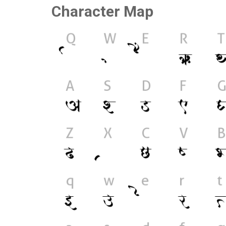
Character Map