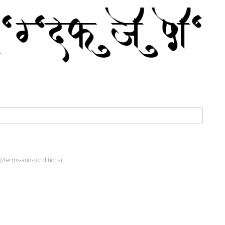
(/terms-and-conditions).