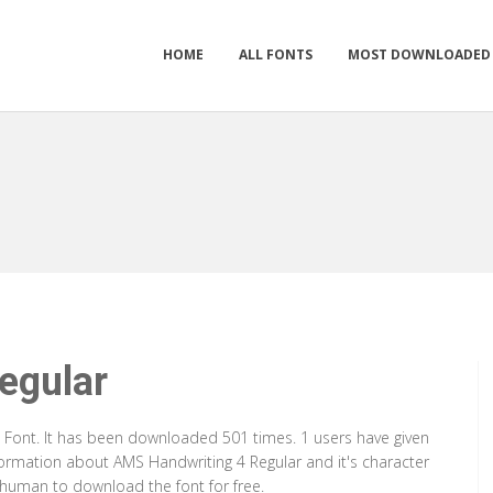
HOME
ALL FONTS
MOST DOWNLOADED
egular
e Font. It has been downloaded 501 times. 1 users have given
nformation about AMS Handwriting 4 Regular and it's character
a human to download the font for free.