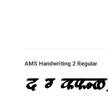
AMS Handwriting 2 Regular