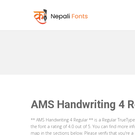
AMS Handwriting 4 R
** AMS Handwriting 4 Regular ** is a Regular TrueTyp
the font a rating of 4.0 out of 5. You can find more i
map in the sections below. Please verify that you're 