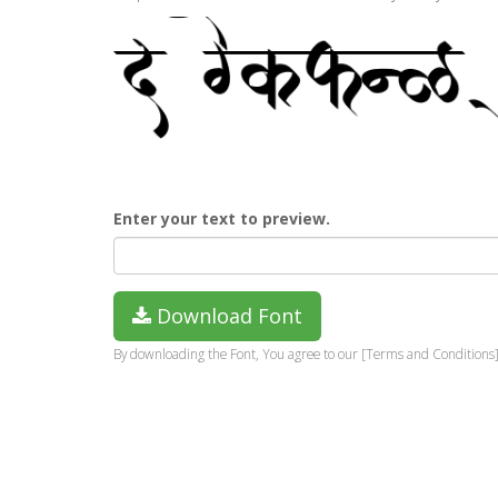
Enter your text to preview.
Download Font
By downloading the Font, You agree to our [Terms and Conditions]