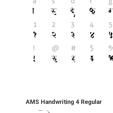
AMS Handwriting 4 Regular