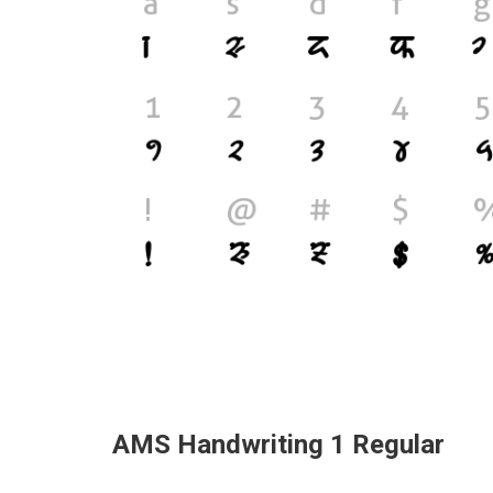
AMS Handwriting 1 Regular