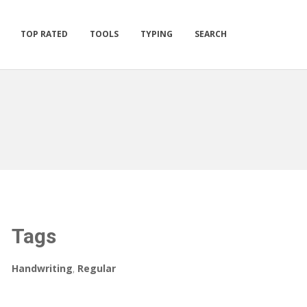
TOP RATED
TOOLS
TYPING
SEARCH
Tags
Handwriting
,
Regular