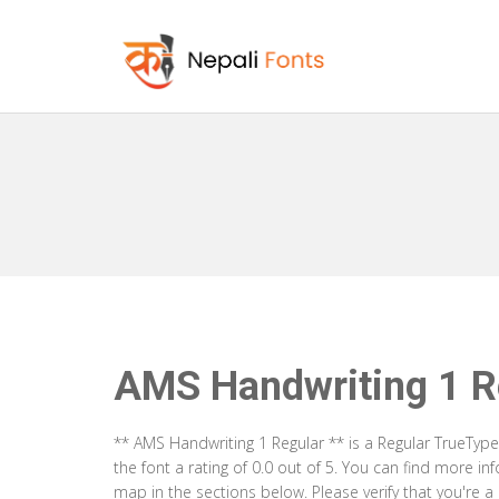
AMS Handwriting 1 R
** AMS Handwriting 1 Regular ** is a Regular TrueTyp
the font a rating of 0.0 out of 5. You can find more i
map in the sections below. Please verify that you're 