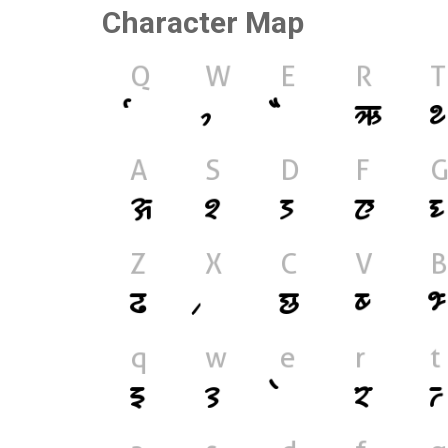
Character Map