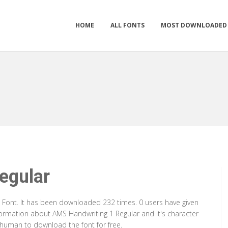
HOME
ALL FONTS
MOST DOWNLOADED
egular
e Font. It has been downloaded 232 times. 0 users have given
nformation about AMS Handwriting 1 Regular and it's character
a human to download the font for free.