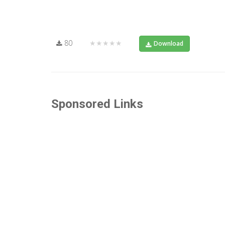
80
★★★★★
Download
Sponsored Links