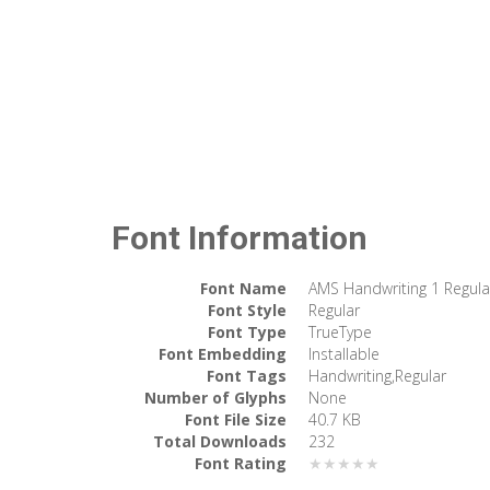
Font Information
Font Name
AMS Handwriting 1 Regula
Font Style
Regular
Font Type
TrueType
Font Embedding
Installable
Font Tags
Handwriting,Regular
Number of Glyphs
None
Font File Size
40.7 KB
Total Downloads
232
Font Rating
★★★★★