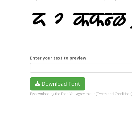
Enter your text to preview.
Download Font
By downloading the Font, You agree to our [Terms and Conditions]