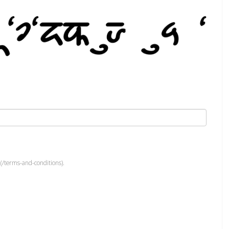
(/terms-and-conditions).