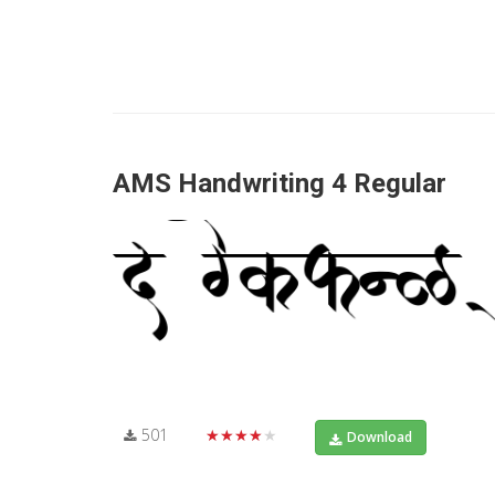
AMS Handwriting 4 Regular
501
★★★★★
Download