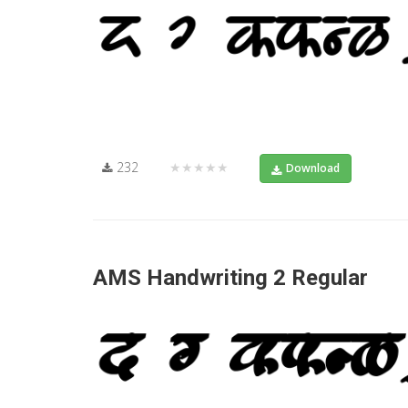
232
★★★★★
Download
AMS Handwriting 2 Regular