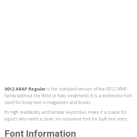
0012 ARAP Regular
is the standard version of the 0012 ARAP
family (without the Bold or Italic treatment). It is a workhorse font
used for body text in magazines and books.
Its high readability and familiar keystrokes make it a staple for
typists who need a clean, no-nonsense font for bulk text entry.
Font Information