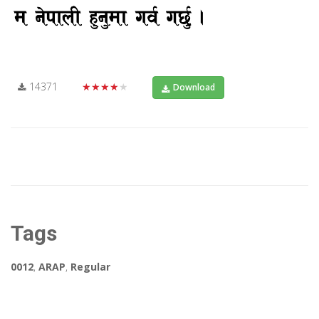
14371
★★★★★
Download
Tags
0012
,
ARAP
,
Regular