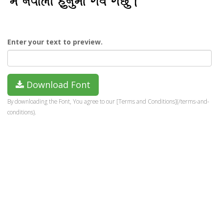
Enter your text to preview.
Download Font
By downloading the Font, You agree to our [Terms and Conditions](/terms-and-
conditions).