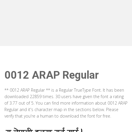
0012 ARAP Regular
** 0012 ARAP Regular ** is a Regular TrueType Font. It has been
downloaded 22859 times. 30 users have given the font a rating
of 3.77 out of 5. You can find more information about 0012 ARAP
Regular and it's character map in the sections below. Please
verify that you're a human to download the font for free.