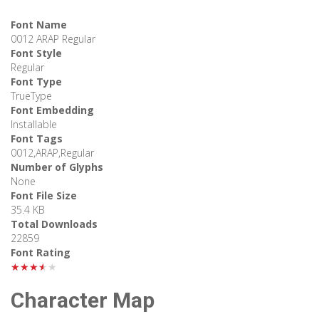
Font Name
0012 ARAP Regular
Font Style
Regular
Font Type
TrueType
Font Embedding
Installable
Font Tags
0012,ARAP,Regular
Number of Glyphs
None
Font File Size
35.4 KB
Total Downloads
22859
Font Rating
★★★★★
Character Map