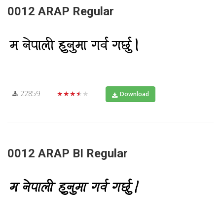
0012 ARAP Regular
22859
★★★★★
Download
0012 ARAP BI Regular