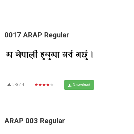
0017 ARAP Regular
23644
★★★★★
Download
ARAP 003 Regular