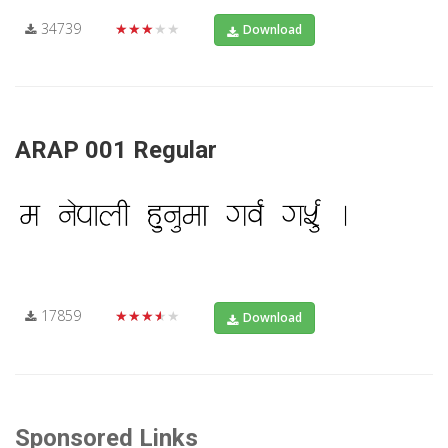
34739
★★★★★
Download
ARAP 001 Regular
17859
★★★★★
Download
Sponsored Links