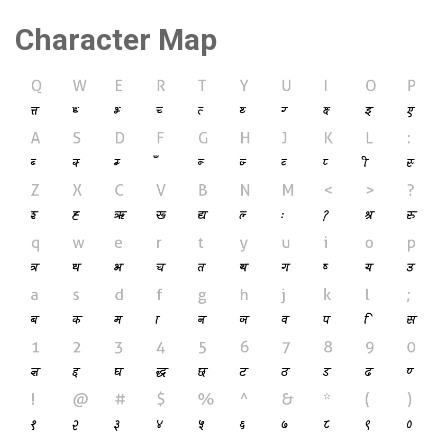
Character Map