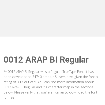
0012 ARAP BI Regular
** 0012 ARAP BI Regular ** is a Regular TrueType Font. It has
been downloaded 34740 times. 46 users have given the font a
rating of 3.17 out of 5. You can find more information about
0012 ARAP BI Regular and it's character map in the sections
below. Please verify that you're a human to download the font
for free.