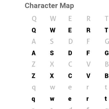
Character Map