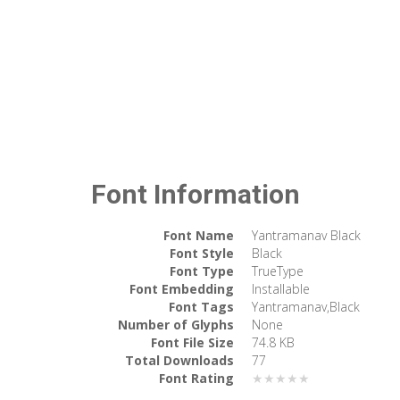
Font Information
Font Name
Yantramanav Black
Font Style
Black
Font Type
TrueType
Font Embedding
Installable
Font Tags
Yantramanav,Black
Number of Glyphs
None
Font File Size
74.8 KB
Total Downloads
77
Font Rating
★★★★★