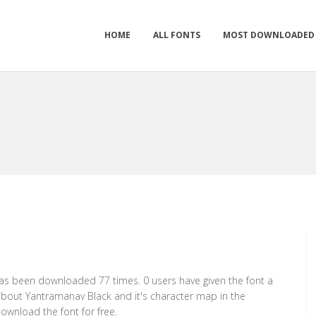
HOME
ALL FONTS
MOST DOWNLOADED
 has been downloaded 77 times. 0 users have given the font a
 about Yantramanav Black and it's character map in the
ownload the font for free.