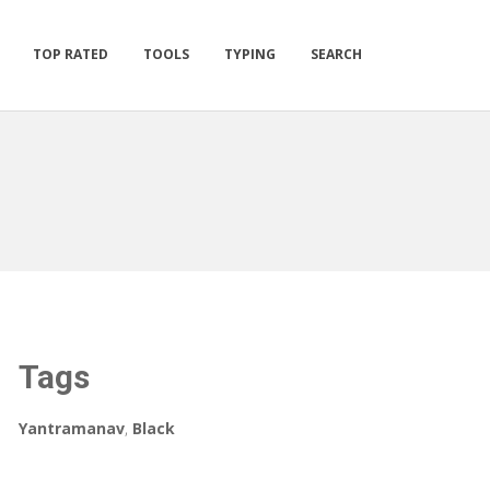
TOP RATED
TOOLS
TYPING
SEARCH
Tags
Yantramanav
,
Black