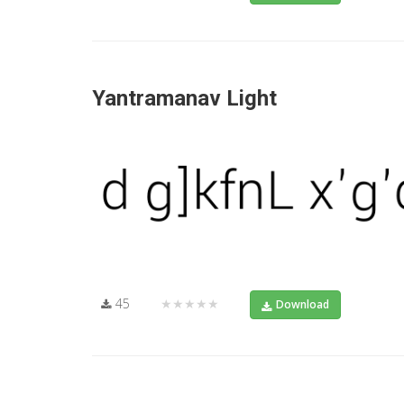
Yantramanav Light
45
★★★★★
Download