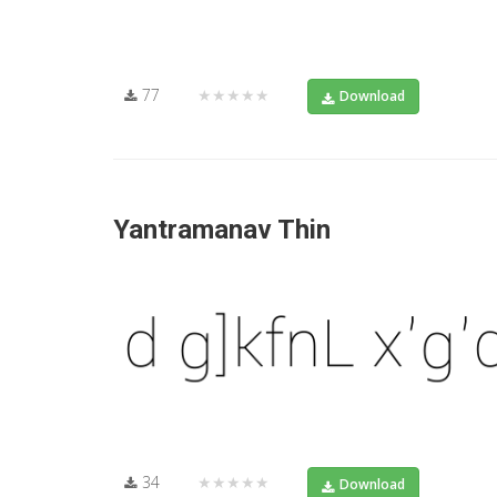
77
★★★★★
Download
Yantramanav Thin
34
★★★★★
Download