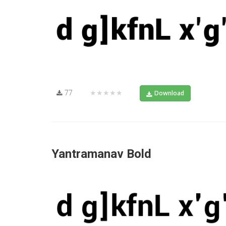
77
★★★★★
Download
Yantramanav Bold