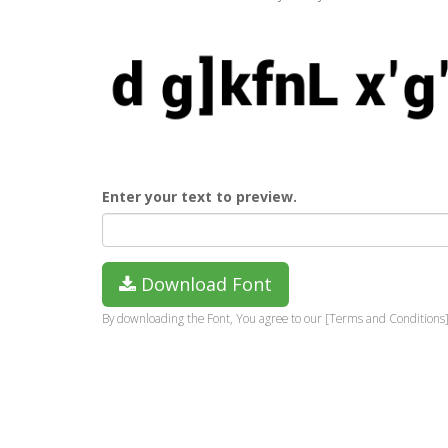
Enter your text to preview.
Download Font
By downloading the Font, You agree to our [Terms and Conditions]