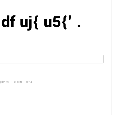
(/terms-and-conditions).