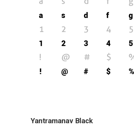
Yantramanav Black