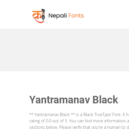
Yantramanav Black
** Yantramanav Black ** is a Black TrueType Font. It
rating of 0.0 out of 5. You can find more information
sections below. Please verify that you're a human to d