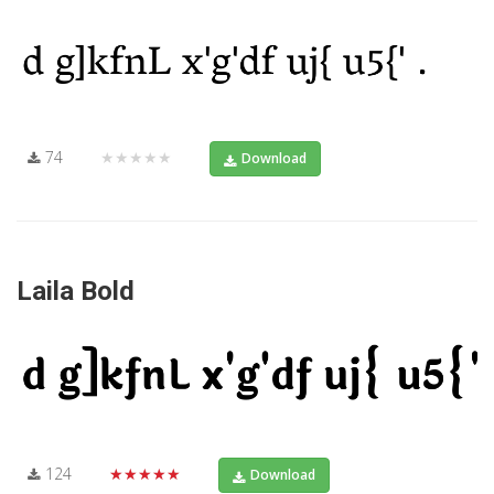
74
★★★★★
Download
Laila Bold
124
★★★★★
Download