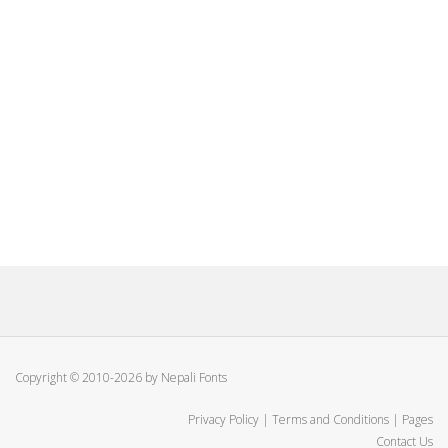
Copyright © 2010-2026 by Nepali Fonts
Privacy Policy
|
Terms and Conditions
|
Pages
Contact Us