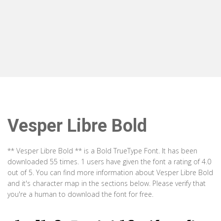
Vesper Libre Bold
** Vesper Libre Bold ** is a Bold TrueType Font. It has been
downloaded 55 times. 1 users have given the font a rating of 4.0
out of 5. You can find more information about Vesper Libre Bold
and it's character map in the sections below. Please verify that
you're a human to download the font for free.