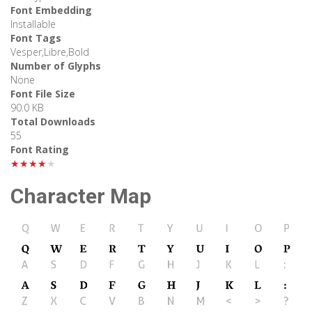
Font Embedding
Installable
Font Tags
Vesper,Libre,Bold
Number of Glyphs
None
Font File Size
90.0 KB
Total Downloads
55
Font Rating
★★★★★
Character Map