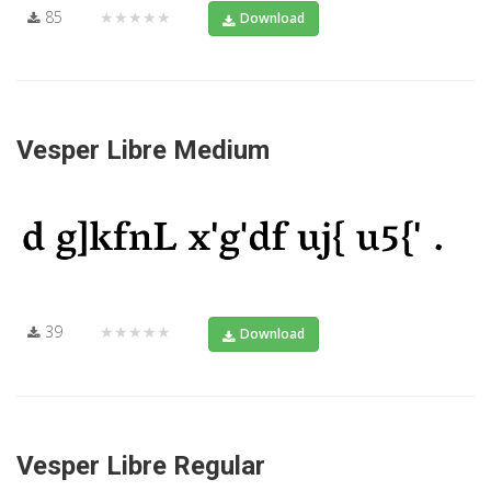
85
★★★★★
Download
Vesper Libre Medium
39
★★★★★
Download
Vesper Libre Regular