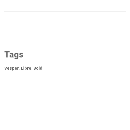
Tags
Vesper
,
Libre
,
Bold