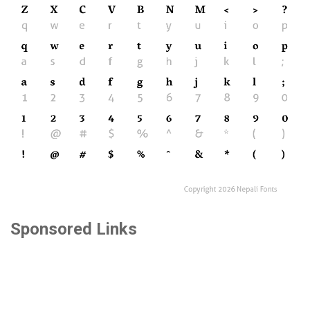
Sponsored Links