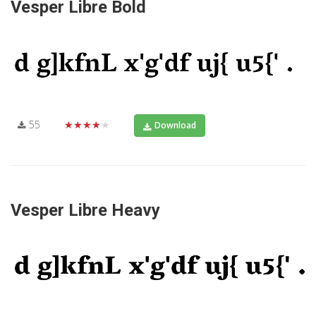
Vesper Libre Bold
55
★★★★★
Download
Vesper Libre Heavy