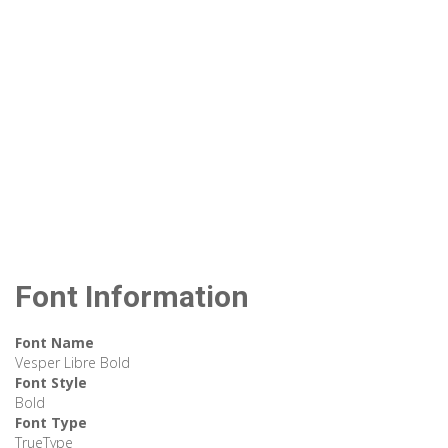
Font Information
Font Name
Vesper Libre Bold
Font Style
Bold
Font Type
TrueType