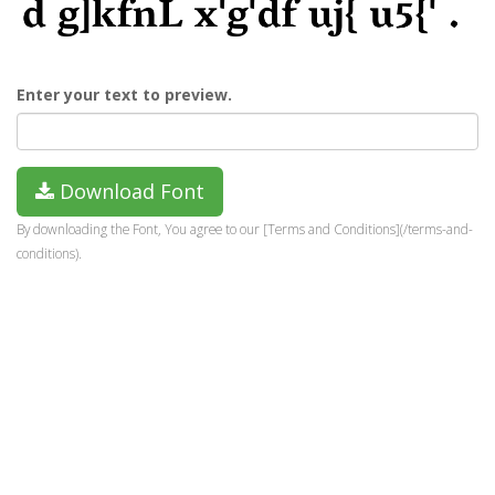
Enter your text to preview.
Download Font
By downloading the Font, You agree to our [Terms and Conditions](/terms-and-
conditions).