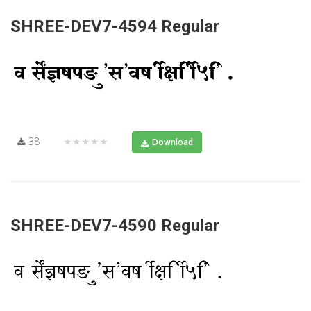
SHREE-DEV7-4594 Regular
38
★★★★★
Download
SHREE-DEV7-4590 Regular