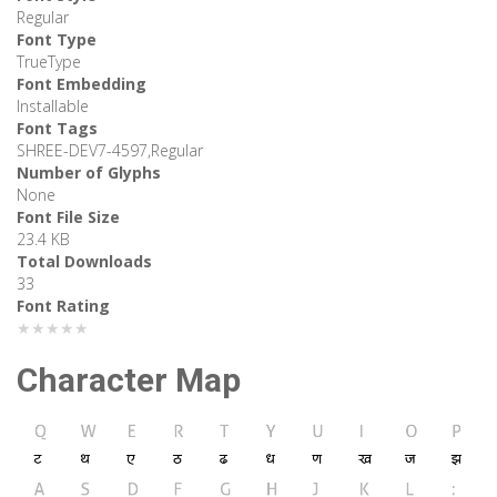
Regular
Font Type
TrueType
Font Embedding
Installable
Font Tags
SHREE-DEV7-4597,Regular
Number of Glyphs
None
Font File Size
23.4 KB
Total Downloads
33
Font Rating
★★★★★
Character Map