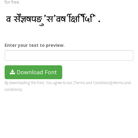
for free.
Enter your text to preview.
Download Font
By downloading the Font, You agree to our [Terms and Conditions](/terms-and-
conditions).