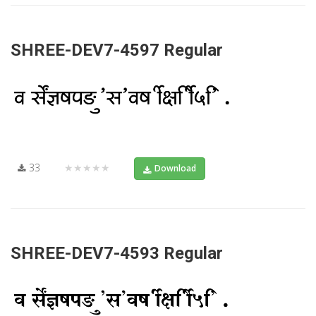
SHREE-DEV7-4597 Regular
33
★★★★★
Download
SHREE-DEV7-4593 Regular