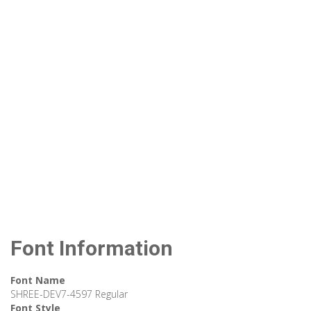
Font Information
Font Name
SHREE-DEV7-4597 Regular
Font Style