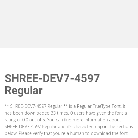
SHREE-DEV7-4597
Regular
** SHREE-DEV7-4597 Regular ** is a Regular TrueType Font. It
has been downloaded 33 times. 0 users have given the font a
rating of 0.0 out of 5. You can find more information about
SHREE-DEV7-4597 Regular and it's character map in the sections
below. Please verify that you're a human to download the font