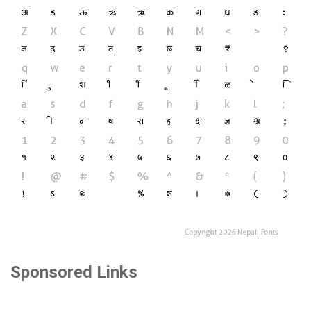
Sponsored Links