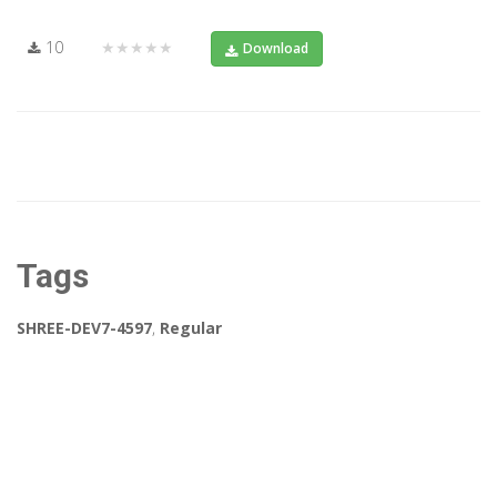
10
★★★★★
Download
Tags
SHREE-DEV7-4597
,
Regular