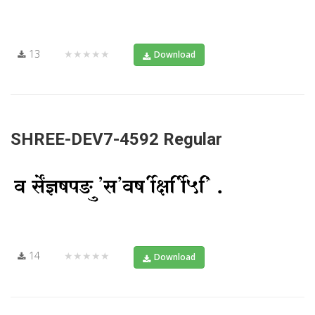
13
★★★★★
Download
SHREE-DEV7-4592 Regular
14
★★★★★
Download