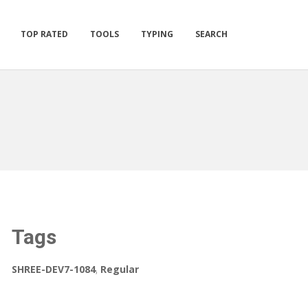
TOP RATED
TOOLS
TYPING
SEARCH
Tags
SHREE-DEV7-1084
,
Regular