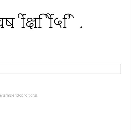
(/terms-and-conditions).