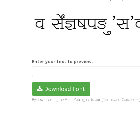
Enter your text to preview.
Download Font
By downloading the Font, You agree to our [Terms and Conditions]