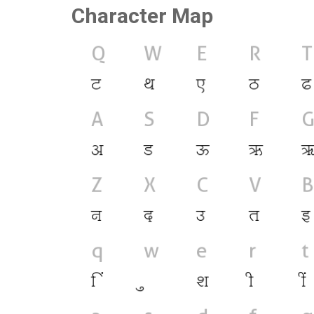
Character Map