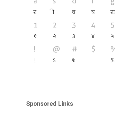
Sponsored Links