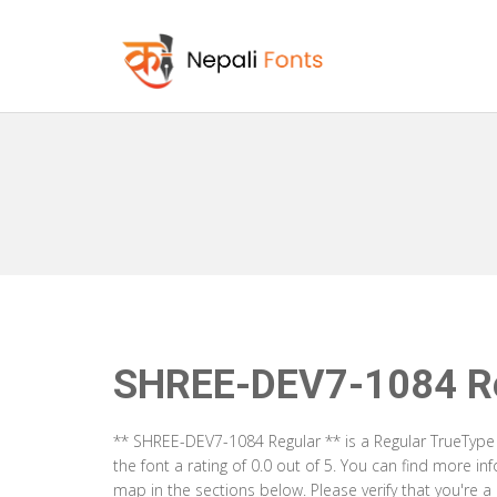
SHREE-DEV7-1084 Re
** SHREE-DEV7-1084 Regular ** is a Regular TrueType
the font a rating of 0.0 out of 5. You can find more 
map in the sections below. Please verify that you're 