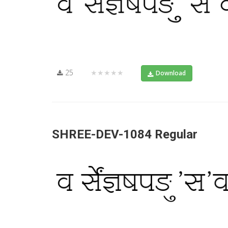
25
★★★★★
Download
SHREE-DEV-1084 Regular