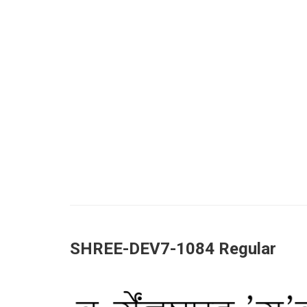
SHREE-DEV7-1084 Regular