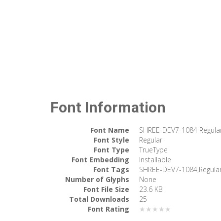
Font Information
Font Name
SHREE-DEV7-1084 Regula
Font Style
Regular
Font Type
TrueType
Font Embedding
Installable
Font Tags
SHREE-DEV7-1084,Regula
Number of Glyphs
None
Font File Size
23.6 KB
Total Downloads
25
Font Rating
★★★★★