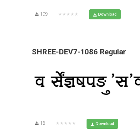
109
★★★★★
Download
SHREE-DEV7-1086 Regular
18
★★★★★
Download