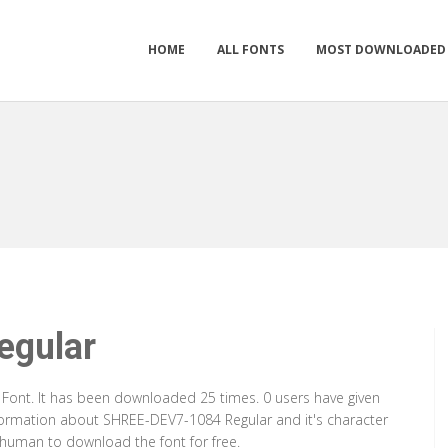
HOME
ALL FONTS
MOST DOWNLOADED
gular
 Font. It has been downloaded 25 times. 0 users have given
information about SHREE-DEV7-1084 Regular and it's character
a human to download the font for free.