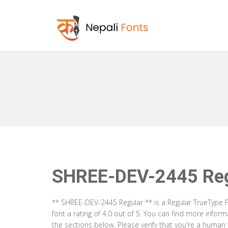
SHREE-DEV-2445 Reg
** SHREE-DEV-2445 Regular ** is a Regular TrueType F
font a rating of 4.0 out of 5. You can find more info
the sections below. Please verify that you're a human 