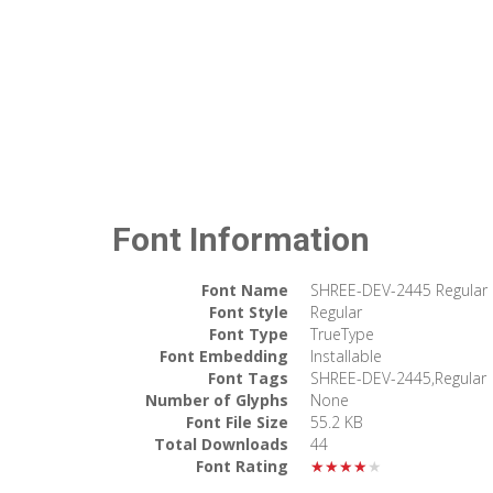
Font Information
Font Name
SHREE-DEV-2445 Regular
Font Style
Regular
Font Type
TrueType
Font Embedding
Installable
Font Tags
SHREE-DEV-2445,Regular
Number of Glyphs
None
Font File Size
55.2 KB
Total Downloads
44
Font Rating
★★★★★