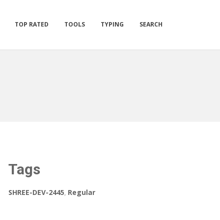
TOP RATED
TOOLS
TYPING
SEARCH
Tags
SHREE-DEV-2445
,
Regular