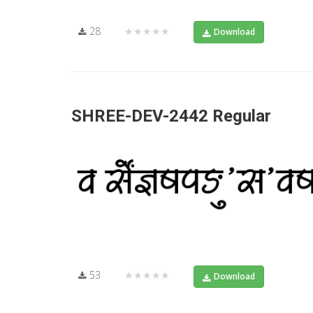
28
★★★★★
Download
SHREE-DEV-2442 Regular
53
★★★★★
Download