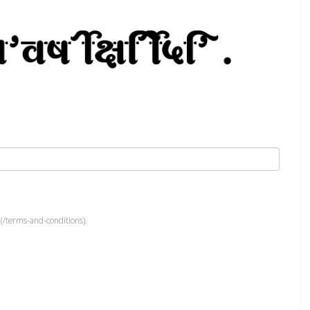
(/terms-and-conditions).