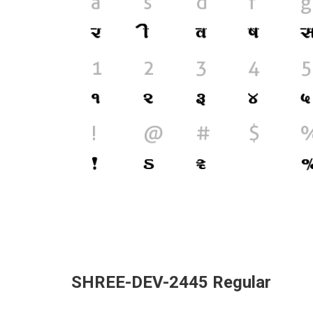
SHREE-DEV-2445 Regular