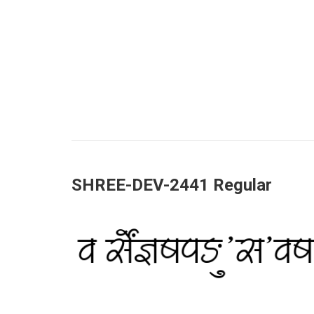
SHREE-DEV-2441 Regular