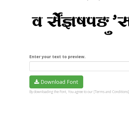
Enter your text to preview.
Download Font
By downloading the Font, You agree to our [Terms and Conditions]