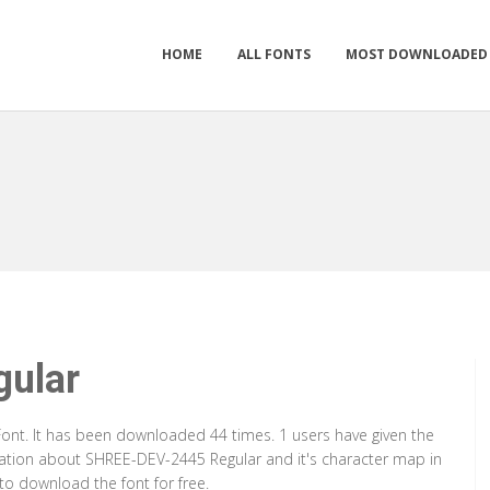
HOME
ALL FONTS
MOST DOWNLOADED
ular
ont. It has been downloaded 44 times. 1 users have given the
rmation about SHREE-DEV-2445 Regular and it's character map in
to download the font for free.