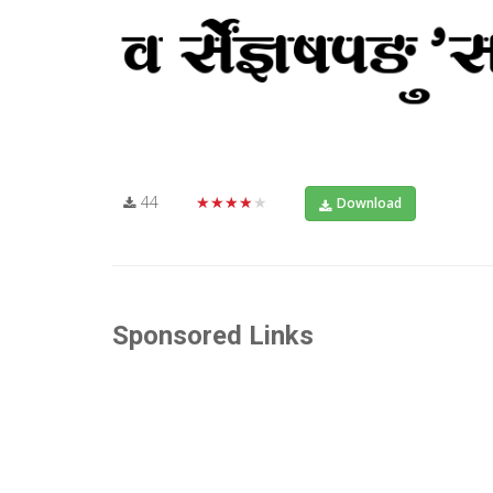
44
★★★★★
Download
Sponsored Links