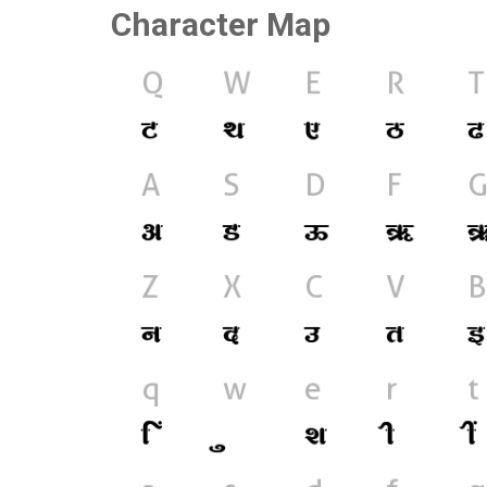
Character Map