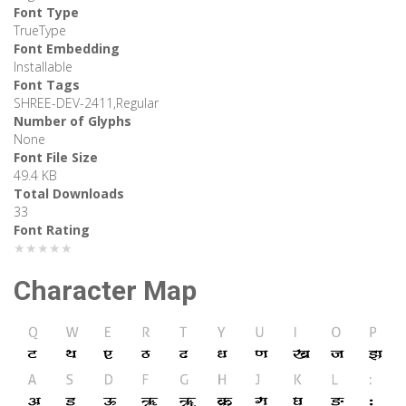
Font Type
TrueType
Font Embedding
Installable
Font Tags
SHREE-DEV-2411,Regular
Number of Glyphs
None
Font File Size
49.4 KB
Total Downloads
33
Font Rating
★★★★★
Character Map