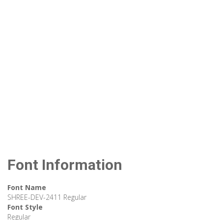
Font Information
Font Name
SHREE-DEV-2411 Regular
Font Style
Regular