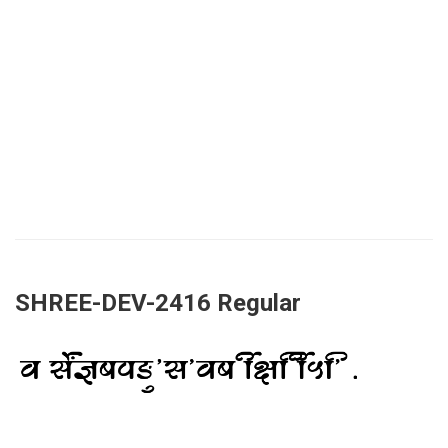
SHREE-DEV-2416 Regular