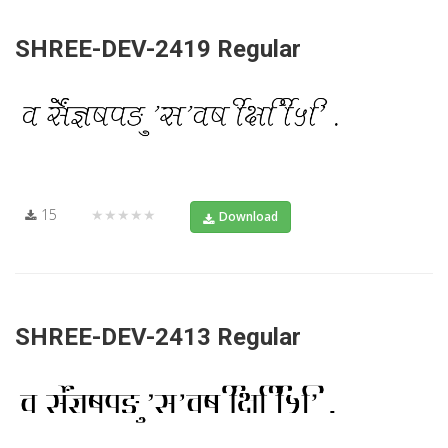
SHREE-DEV-2419 Regular
15
★★★★★
Download
SHREE-DEV-2413 Regular