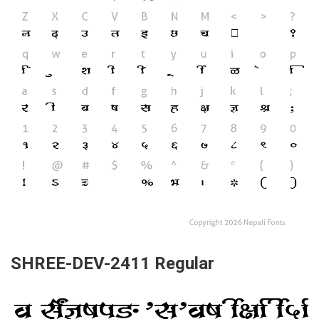
SHREE-DEV-2411 Regular