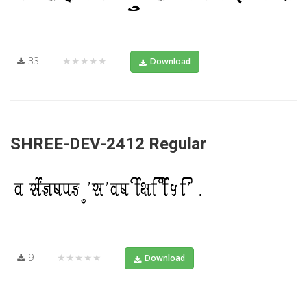
33
★★★★★
Download
SHREE-DEV-2412 Regular
9
★★★★★
Download