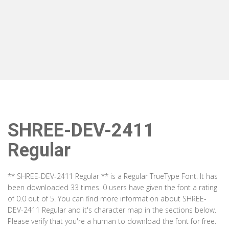
SHREE-DEV-2411
Regular
** SHREE-DEV-2411 Regular ** is a Regular TrueType Font. It has
been downloaded 33 times. 0 users have given the font a rating
of 0.0 out of 5. You can find more information about SHREE-
DEV-2411 Regular and it's character map in the sections below.
Please verify that you're a human to download the font for free.