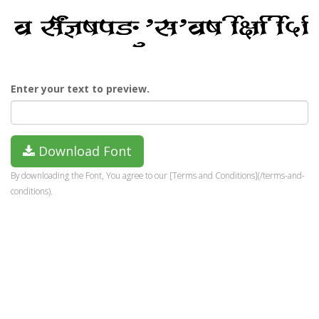
Enter your text to preview.
Download Font
By downloading the Font, You agree to our [Terms and Conditions](/terms-and-
conditions).