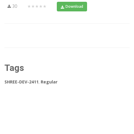
30
★★★★★
Download
Tags
SHREE-DEV-2411
,
Regular