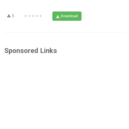
8
★★★★★
Download
Sponsored Links