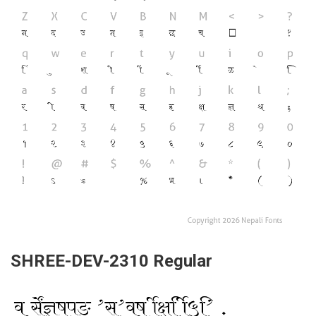
SHREE-DEV-2310 Regular