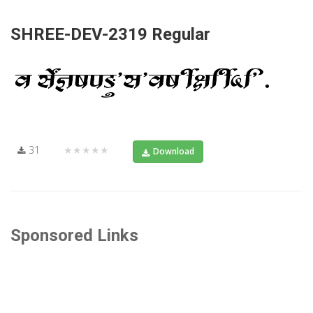
SHREE-DEV-2319 Regular
31
★★★★★
Download
Sponsored Links