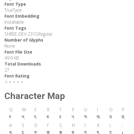
Font Type
TrueType
Font Embedding
Installable
Font Tags
SHREE-DEV-2310,Regular
Number of Glyphs
None
Font File Size
49.9 KB
Total Downloads
27
Font Rating
★★★★★
Character Map