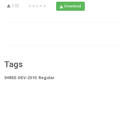
110
★★★★★
Download
Tags
SHREE-DEV-2310
,
Regular