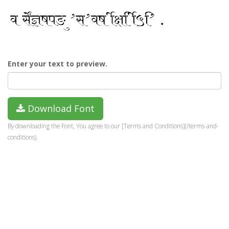
Enter your text to preview.
Download Font
By downloading the Font, You agree to our [Terms and Conditions](/terms-and-
conditions).