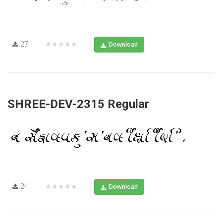
27
★★★★★
Download
SHREE-DEV-2315 Regular
24
★★★★★
Download