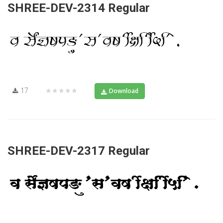
SHREE-DEV-2314 Regular
17
★★★★★
Download
SHREE-DEV-2317 Regular