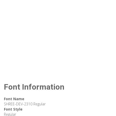
Font Information
Font Name
SHREE-DEV-2310 Regular
Font Style
Regular