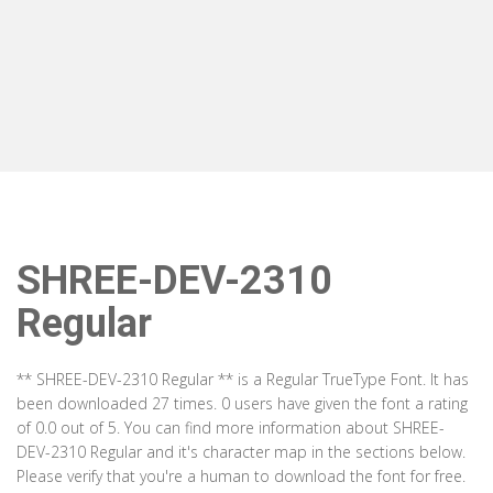
SHREE-DEV-2310
Regular
** SHREE-DEV-2310 Regular ** is a Regular TrueType Font. It has
been downloaded 27 times. 0 users have given the font a rating
of 0.0 out of 5. You can find more information about SHREE-
DEV-2310 Regular and it's character map in the sections below.
Please verify that you're a human to download the font for free.