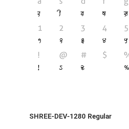
SHREE-DEV-1280 Regular