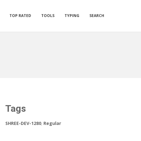
TOP RATED
TOOLS
TYPING
SEARCH
Tags
SHREE-DEV-1280
,
Regular