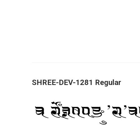
SHREE-DEV-1281 Regular