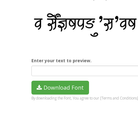
Enter your text to preview.
Download Font
By downloading the Font, You agree to our [Terms and Conditions]