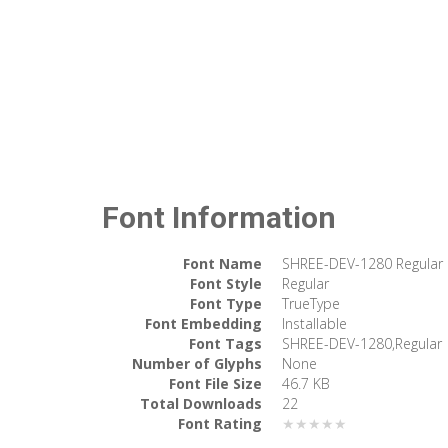
Font Information
Font Name
SHREE-DEV-1280 Regular
Font Style
Regular
Font Type
TrueType
Font Embedding
Installable
Font Tags
SHREE-DEV-1280,Regular
Number of Glyphs
None
Font File Size
46.7 KB
Total Downloads
22
Font Rating
★★★★★