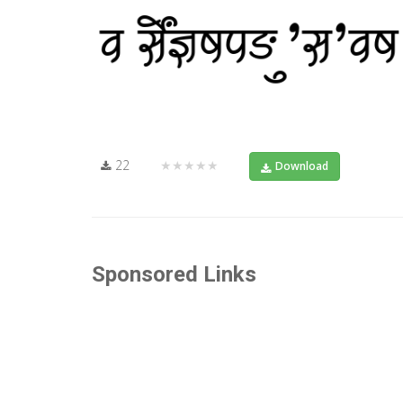
22
★★★★★
Download
Sponsored Links