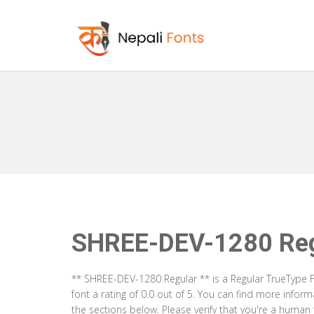
SHREE-DEV-1280 Reg
** SHREE-DEV-1280 Regular ** is a Regular TrueType F
font a rating of 0.0 out of 5. You can find more info
the sections below. Please verify that you're a human 