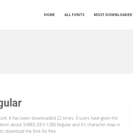
HOME
ALL FONTS
MOST DOWNLOADED
ular
ont. It has been downloaded 22 times. 0 users have given the
rmation about SHREE-DEV-1280 Regular and it's character map in
to download the font for free.