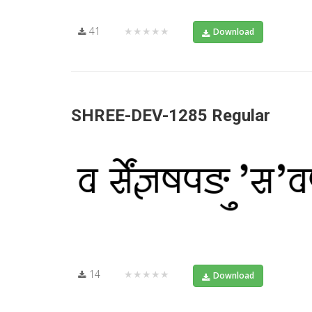
41
★★★★★
Download
SHREE-DEV-1285 Regular
14
★★★★★
Download