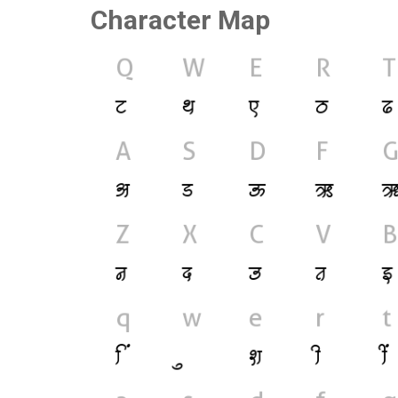
Character Map