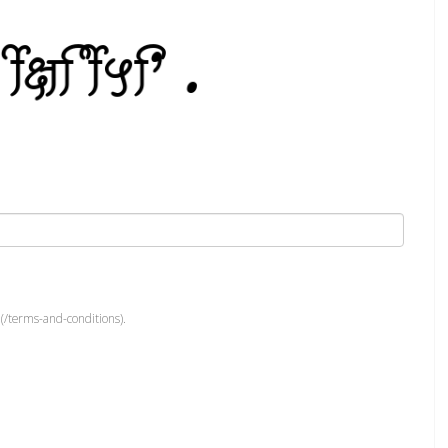
(/terms-and-conditions).