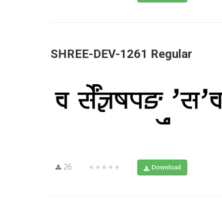
SHREE-DEV-1261 Regular
26
★★★★★
Download