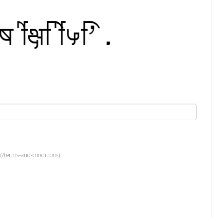
(/terms-and-conditions).