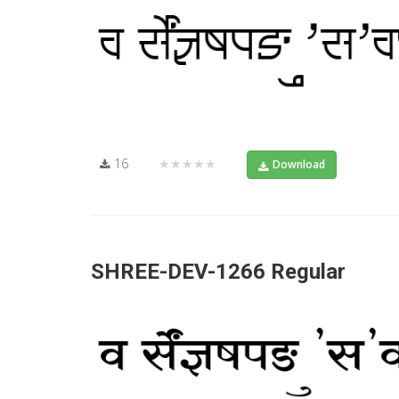
16
★★★★★
Download
SHREE-DEV-1266 Regular