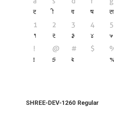
SHREE-DEV-1260 Regular