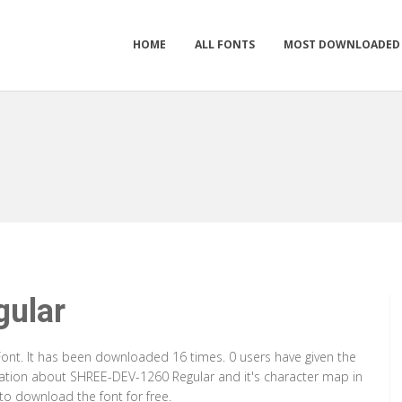
HOME
ALL FONTS
MOST DOWNLOADED
ular
ont. It has been downloaded 16 times. 0 users have given the
rmation about SHREE-DEV-1260 Regular and it's character map in
to download the font for free.