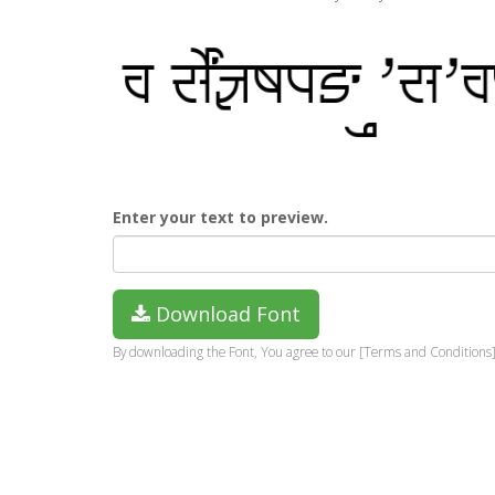
Enter your text to preview.
Download Font
By downloading the Font, You agree to our [Terms and Conditions]