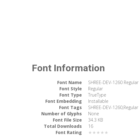
Font Information
Font Name
SHREE-DEV-1260 Regular
Font Style
Regular
Font Type
TrueType
Font Embedding
Installable
Font Tags
SHREE-DEV-1260,Regular
Number of Glyphs
None
Font File Size
34.3 KB
Total Downloads
16
Font Rating
★★★★★