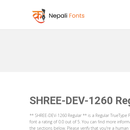
SHREE-DEV-1260 Reg
** SHREE-DEV-1260 Regular ** is a Regular TrueType F
font a rating of 0.0 out of 5. You can find more info
the sections below. Please verify that you're a human 