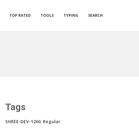
TOP RATED
TOOLS
TYPING
SEARCH
Tags
SHREE-DEV-1260
,
Regular