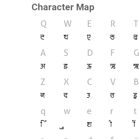
Character Map