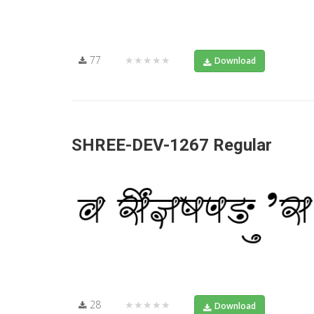
77
★★★★★
Download
SHREE-DEV-1267 Regular
28
★★★★★
Download