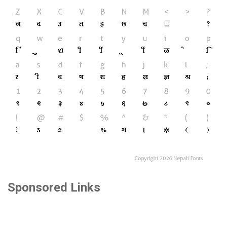
Sponsored Links