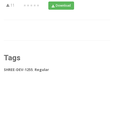
11
★★★★★
Download
Tags
SHREE-DEV-1255
,
Regular