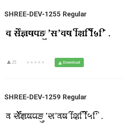
SHREE-DEV-1255 Regular
25
★★★★★
Download
SHREE-DEV-1259 Regular