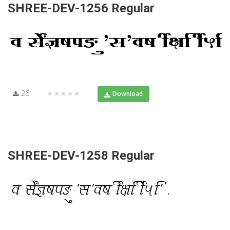
SHREE-DEV-1256 Regular
26
★★★★★
Download
SHREE-DEV-1258 Regular