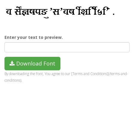
Enter your text to preview.
Download Font
By downloading the Font, You agree to our [Terms and Conditions](/terms-and-
conditions).