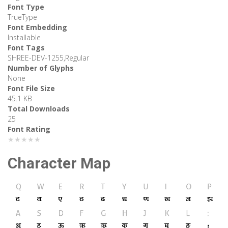
Font Type
TrueType
Font Embedding
Installable
Font Tags
SHREE-DEV-1255,Regular
Number of Glyphs
None
Font File Size
45.1 KB
Total Downloads
25
Font Rating
★★★★★
Character Map