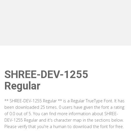
SHREE-DEV-1255
Regular
** SHREE-DEV-1255 Regular ** is a Regular TrueType Font. It has
been downloaded 25 times. 0 users have given the font a rating
of 0.0 out of 5. You can find more information about SHREE-
DEV-1255 Regular and it's character map in the sections below.
Please verify that you're a human to download the font for free.