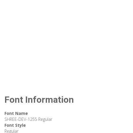
Font Information
Font Name
SHREE-DEV-1255 Regular
Font Style
Regular