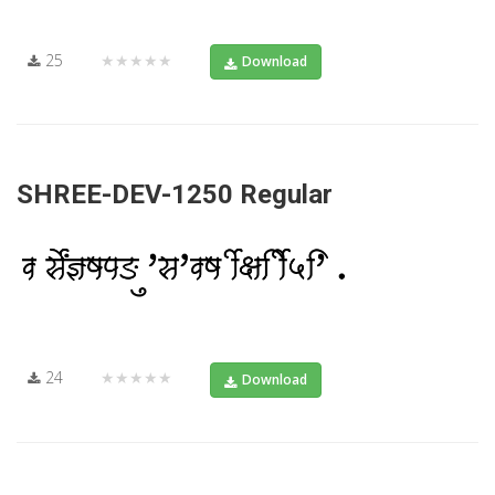
25
★★★★★
Download
SHREE-DEV-1250 Regular
24
★★★★★
Download