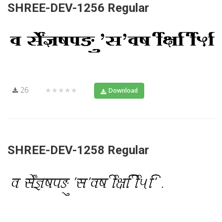
SHREE-DEV-1256 Regular
26
★★★★★
Download
SHREE-DEV-1258 Regular