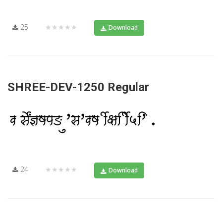
25
★★★★★
Download
SHREE-DEV-1250 Regular
24
★★★★★
Download