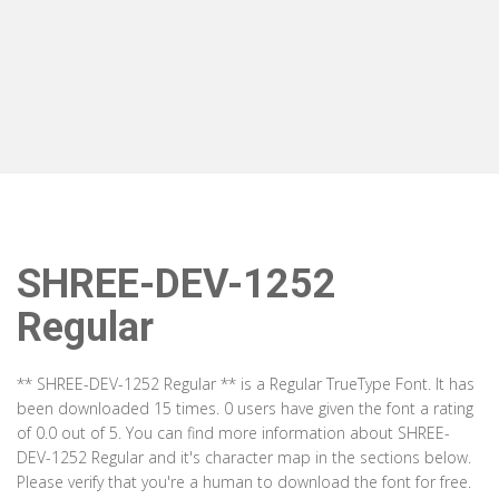
SHREE-DEV-1252
Regular
** SHREE-DEV-1252 Regular ** is a Regular TrueType Font. It has
been downloaded 15 times. 0 users have given the font a rating
of 0.0 out of 5. You can find more information about SHREE-
DEV-1252 Regular and it's character map in the sections below.
Please verify that you're a human to download the font for free.