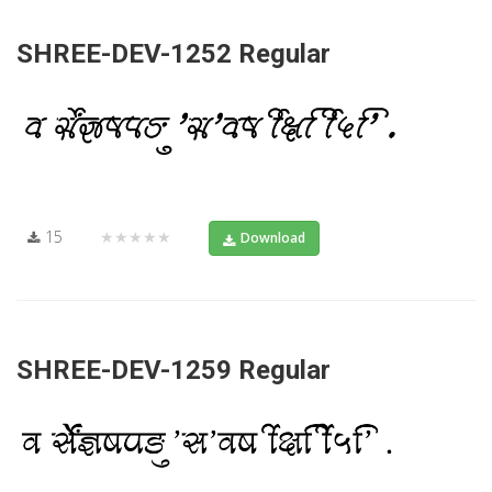
SHREE-DEV-1252 Regular
15
★★★★★
Download
SHREE-DEV-1259 Regular