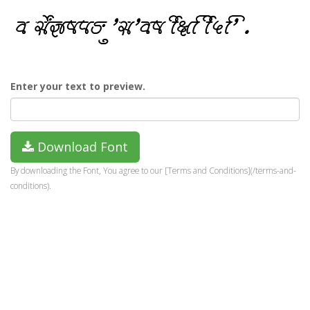
Enter your text to preview.
Download Font
By downloading the Font, You agree to our [Terms and Conditions](/terms-and-
conditions).