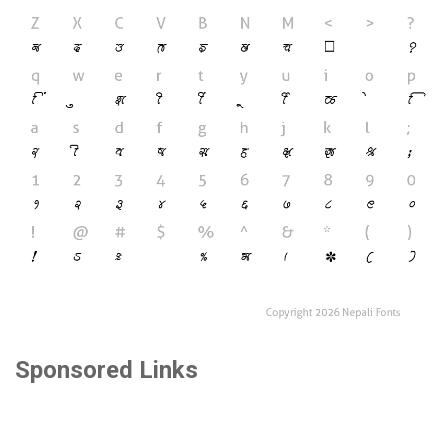
Sponsored Links