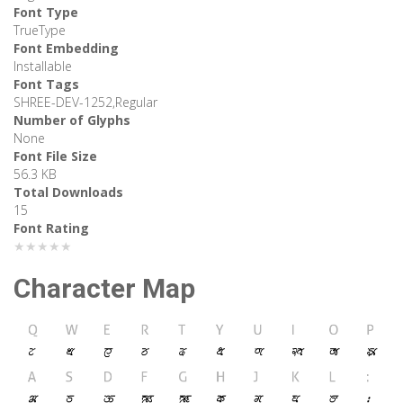
Font Type
TrueType
Font Embedding
Installable
Font Tags
SHREE-DEV-1252,Regular
Number of Glyphs
None
Font File Size
56.3 KB
Total Downloads
15
Font Rating
★★★★★
Character Map