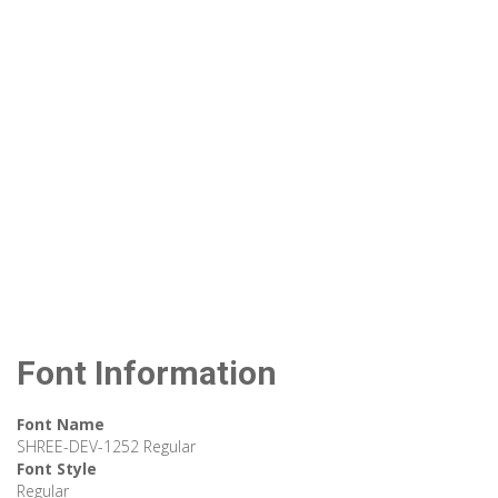
Font Information
Font Name
SHREE-DEV-1252 Regular
Font Style
Regular