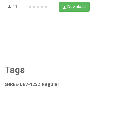
11
★★★★★
Download
Tags
SHREE-DEV-1252
,
Regular