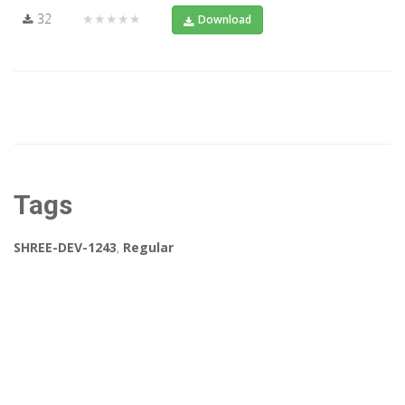
32
★★★★★
Download
Tags
SHREE-DEV-1243
,
Regular