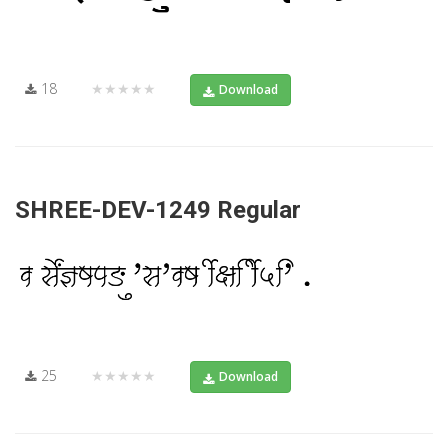
18
★★★★★
Download
SHREE-DEV-1249 Regular
25
★★★★★
Download