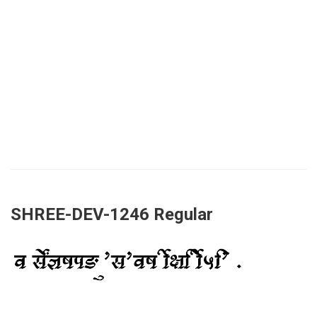
SHREE-DEV-1246 Regular