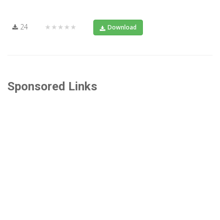
24
★★★★★
Download
Sponsored Links