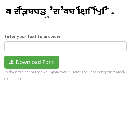
Enter your text to preview.
Download Font
By downloading the Font, You agree to our [Terms and Conditions](/terms-and-
conditions).