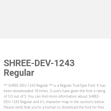
SHREE-DEV-1243
Regular
** SHREE-DEV-1243 Regular ** is a Regular TrueType Font. It has
been downloaded 18 times. 0 users have given the font a rating
of 0.0 out of 5. You can find more information about SHREE-
DEV-1243 Regular and it's character map in the sections below.
Please verify that you're a human to download the font for free.