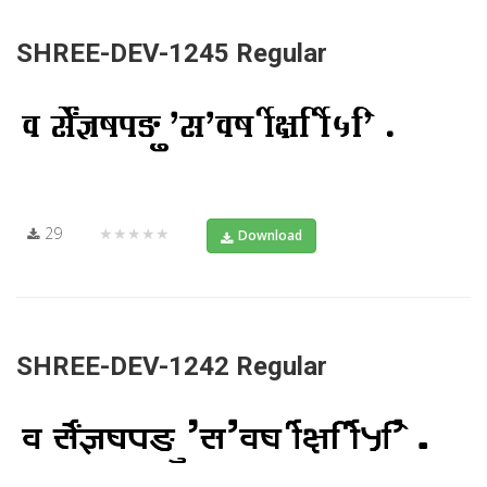
SHREE-DEV-1245 Regular
29
★★★★★
Download
SHREE-DEV-1242 Regular