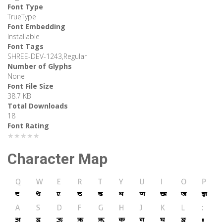
Font Type
TrueType
Font Embedding
Installable
Font Tags
SHREE-DEV-1243,Regular
Number of Glyphs
None
Font File Size
38.7 KB
Total Downloads
18
Font Rating
★★★★★
Character Map