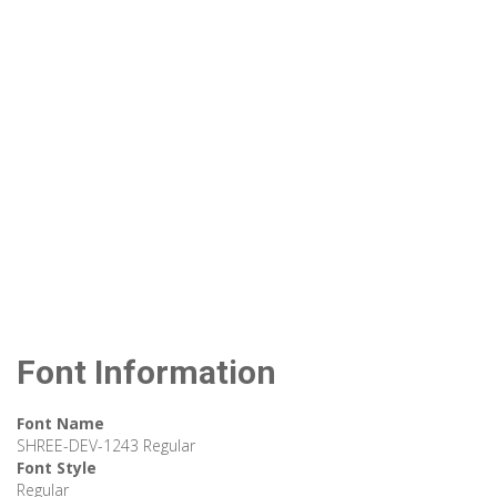
Font Information
Font Name
SHREE-DEV-1243 Regular
Font Style
Regular