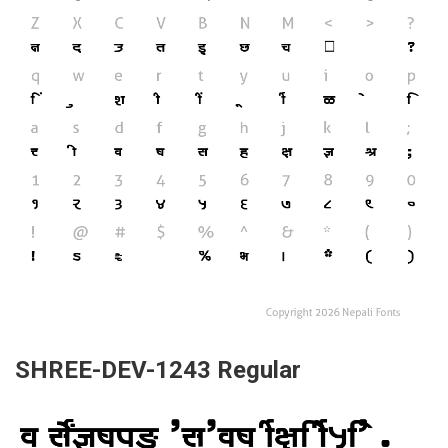
SHREE-DEV-1243 Regular