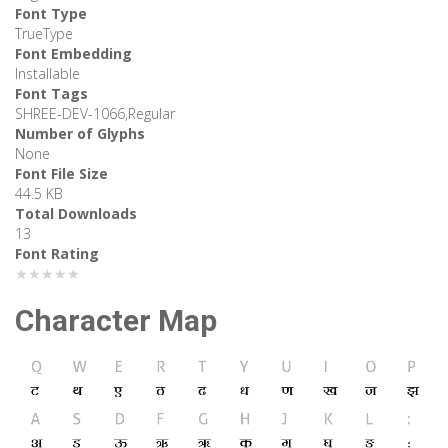
Font Type
TrueType
Font Embedding
Installable
Font Tags
SHREE-DEV-1066,Regular
Number of Glyphs
None
Font File Size
44.5 KB
Total Downloads
13
Font Rating
★★★★★
Character Map