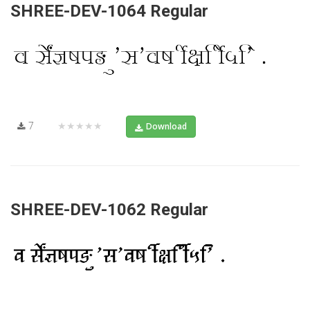
SHREE-DEV-1064 Regular
7
★★★★★
Download
SHREE-DEV-1062 Regular