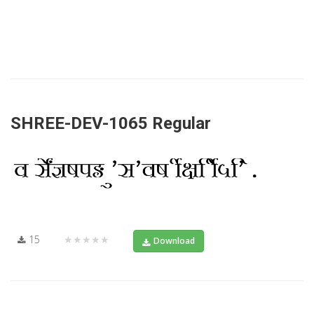
SHREE-DEV-1065 Regular
15
★★★★★
Download