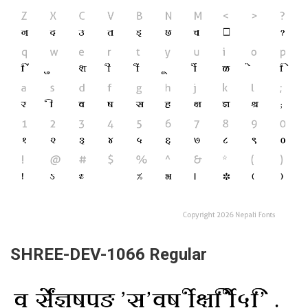
SHREE-DEV-1066 Regular