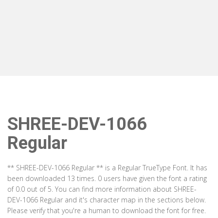
SHREE-DEV-1066
Regular
** SHREE-DEV-1066 Regular ** is a Regular TrueType Font. It has
been downloaded 13 times. 0 users have given the font a rating
of 0.0 out of 5. You can find more information about SHREE-
DEV-1066 Regular and it's character map in the sections below.
Please verify that you're a human to download the font for free.