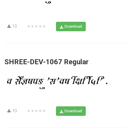
13
★★★★★
Download
SHREE-DEV-1067 Regular
10
★★★★★
Download