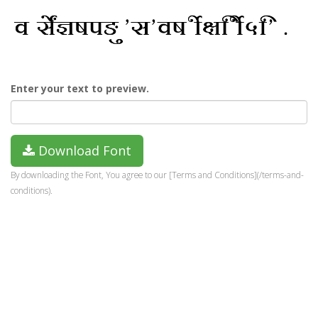
Enter your text to preview.
Download Font
By downloading the Font, You agree to our [Terms and Conditions](/terms-and-
conditions).