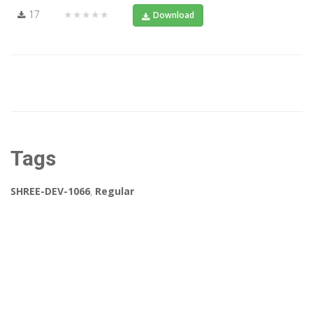
17
★★★★★
Download
Tags
SHREE-DEV-1066
,
Regular