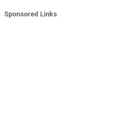
Sponsored Links