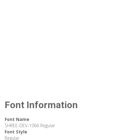
Font Information
Font Name
SHREE-DEV-1066 Regular
Font Style
Regular