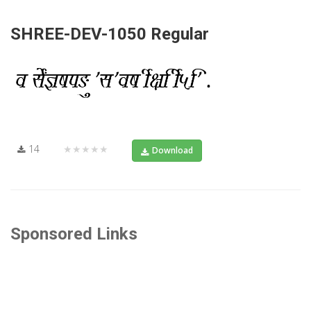
SHREE-DEV-1050 Regular
14
★★★★★
Download
Sponsored Links