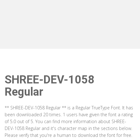
SHREE-DEV-1058
Regular
** SHREE-DEV-1058 Regular ** is a Regular TrueType Font. It has
been downloaded 20 times. 1 users have given the font a rating
of 5.0 out of 5. You can find more information about SHREE-
DEV-1058 Regular and it's character map in the sections below.
Please verify that you're a human to download the font for free.