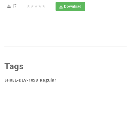
17
★★★★★
Download
Tags
SHREE-DEV-1058
,
Regular