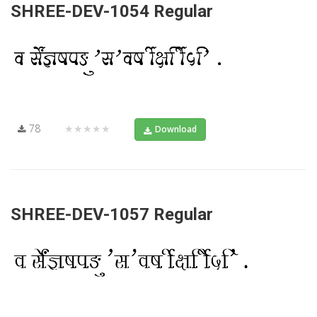
SHREE-DEV-1054 Regular
78
★★★★★
Download
SHREE-DEV-1057 Regular