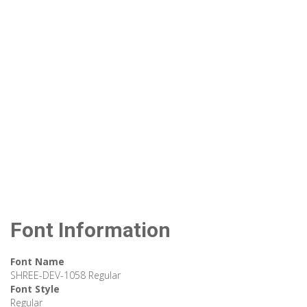
Font Information
Font Name
SHREE-DEV-1058 Regular
Font Style
Regular