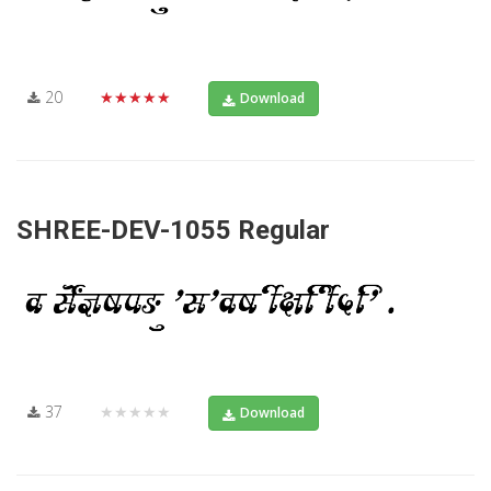
20
★★★★★
Download
SHREE-DEV-1055 Regular
37
★★★★★
Download