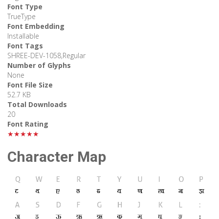
Font Type
TrueType
Font Embedding
Installable
Font Tags
SHREE-DEV-1058,Regular
Number of Glyphs
None
Font File Size
52.7 KB
Total Downloads
20
Font Rating
★★★★★
Character Map