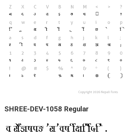
SHREE-DEV-1058 Regular