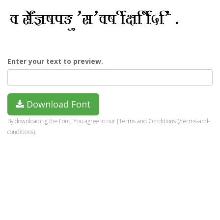
Enter your text to preview.
Download Font
By downloading the Font, You agree to our [Terms and Conditions](/terms-and-
conditions).