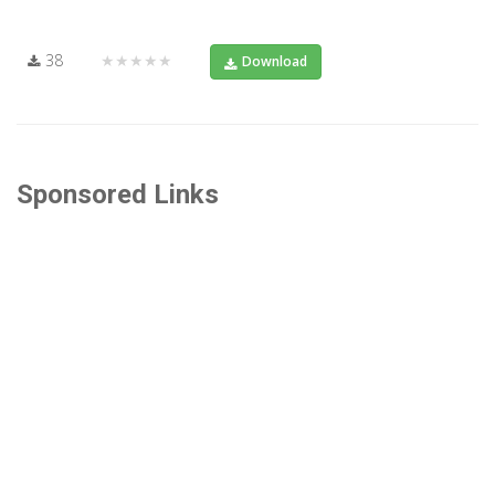
38
★★★★★
Download
Sponsored Links