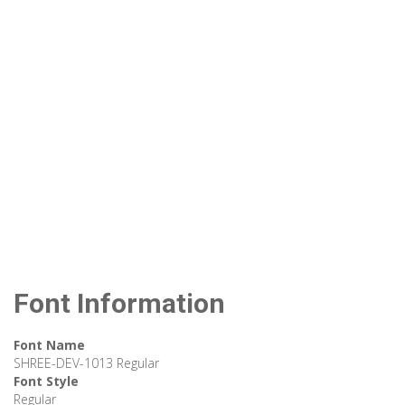
Font Information
Font Name
SHREE-DEV-1013 Regular
Font Style
Regular