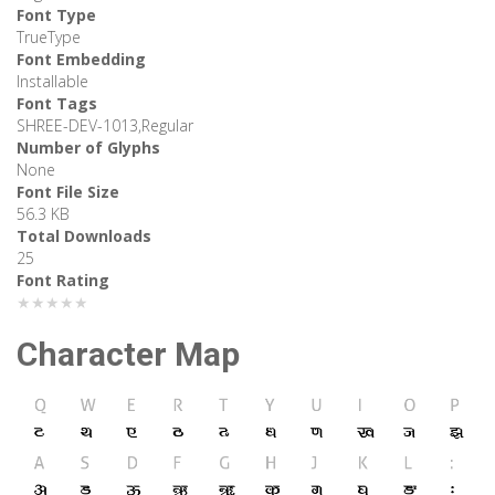
Font Type
TrueType
Font Embedding
Installable
Font Tags
SHREE-DEV-1013,Regular
Number of Glyphs
None
Font File Size
56.3 KB
Total Downloads
25
Font Rating
★★★★★
Character Map