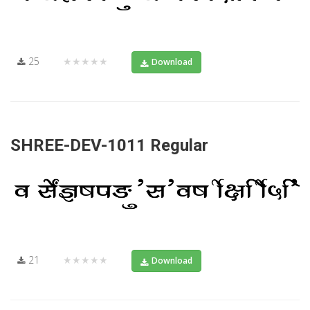
25
★★★★★
Download
SHREE-DEV-1011 Regular
21
★★★★★
Download