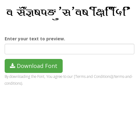
Enter your text to preview.
Download Font
By downloading the Font, You agree to our [Terms and Conditions](/terms-and-
conditions).