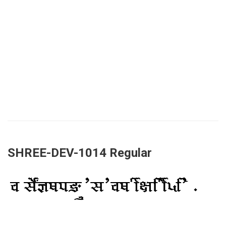
SHREE-DEV-1014 Regular