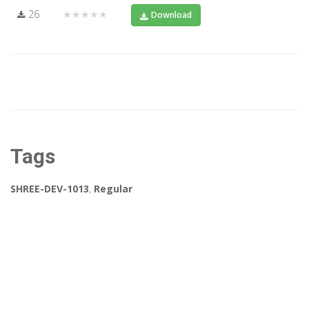
26
★★★★★
Download
Tags
SHREE-DEV-1013
,
Regular