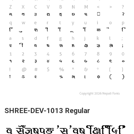
SHREE-DEV-1013 Regular