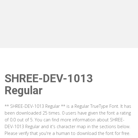
SHREE-DEV-1013
Regular
** SHREE-DEV-1013 Regular ** is a Regular TrueType Font. It has
been downloaded 25 times. 0 users have given the font a rating
of 0.0 out of 5. You can find more information about SHREE-
DEV-1013 Regular and it's character map in the sections below.
Please verify that you're a human to download the font for free.