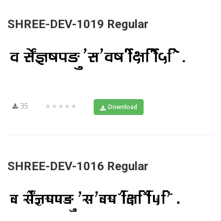
SHREE-DEV-1019 Regular
35
★★★★★
Download
SHREE-DEV-1016 Regular