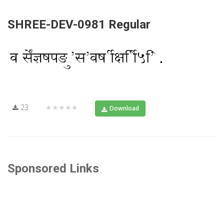
SHREE-DEV-0981 Regular
23
★★★★★
Download
Sponsored Links