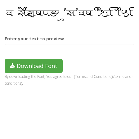
Enter your text to preview.
Download Font
By downloading the Font, You agree to our [Terms and Conditions](/terms-and-
conditions).