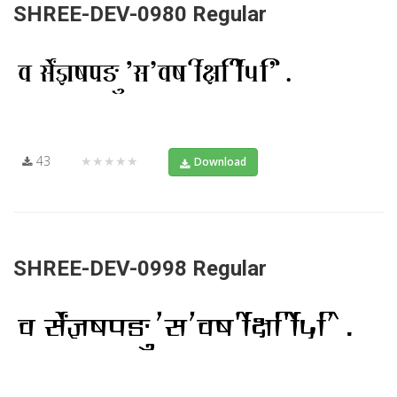
SHREE-DEV-0980 Regular
43
★★★★★
Download
SHREE-DEV-0998 Regular