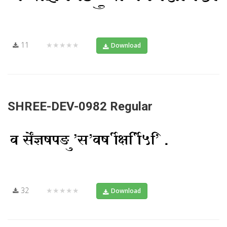
11
★★★★★
Download
SHREE-DEV-0982 Regular
32
★★★★★
Download