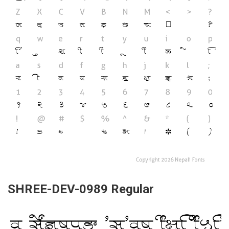
SHREE-DEV-0989 Regular