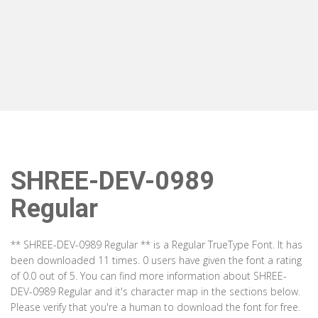
SHREE-DEV-0989
Regular
** SHREE-DEV-0989 Regular ** is a Regular TrueType Font. It has
been downloaded 11 times. 0 users have given the font a rating
of 0.0 out of 5. You can find more information about SHREE-
DEV-0989 Regular and it's character map in the sections below.
Please verify that you're a human to download the font for free.