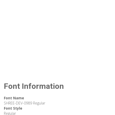
Font Information
Font Name
SHREE-DEV-0989 Regular
Font Style
Regular