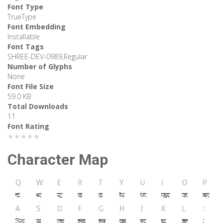
Font Type
TrueType
Font Embedding
Installable
Font Tags
SHREE-DEV-0989,Regular
Number of Glyphs
None
Font File Size
59.0 KB
Total Downloads
11
Font Rating
★★★★★
Character Map