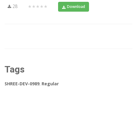
28
★★★★★
Download
Tags
SHREE-DEV-0989
,
Regular