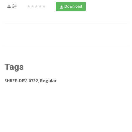
24
★★★★★
Download
Tags
SHREE-DEV-0732
,
Regular