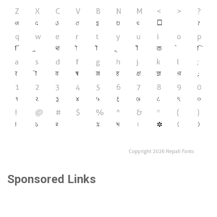
Sponsored Links