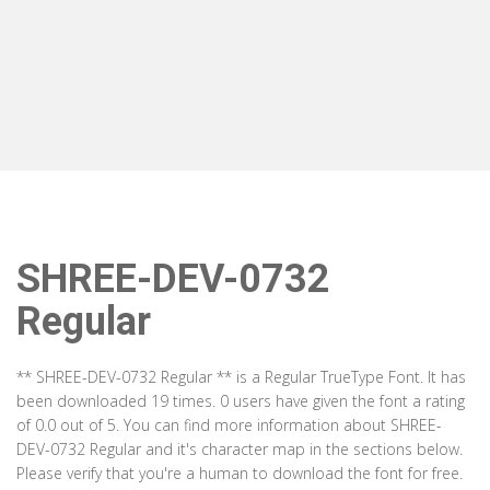
SHREE-DEV-0732
Regular
** SHREE-DEV-0732 Regular ** is a Regular TrueType Font. It has
been downloaded 19 times. 0 users have given the font a rating
of 0.0 out of 5. You can find more information about SHREE-
DEV-0732 Regular and it's character map in the sections below.
Please verify that you're a human to download the font for free.