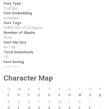
Font Type
TrueType
Font Embedding
Installable
Font Tags
SHREE-DEV-0732,Regular
Number of Glyphs
None
Font File Size
44.7 KB
Total Downloads
19
Font Rating
★★★★★
Character Map