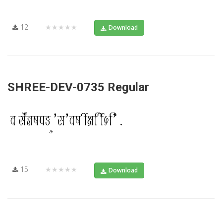
12
★★★★★
Download
SHREE-DEV-0735 Regular
15
★★★★★
Download