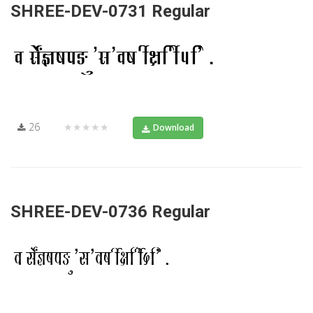
SHREE-DEV-0731 Regular
26
★★★★★
Download
SHREE-DEV-0736 Regular