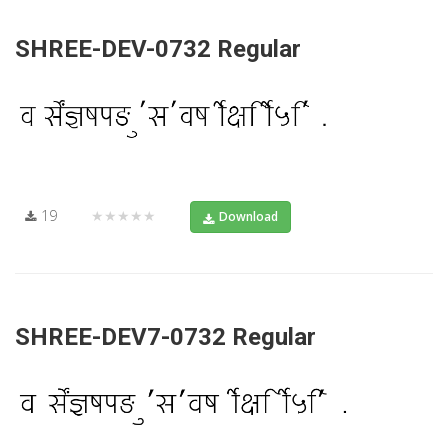
SHREE-DEV-0732 Regular
19
★★★★★
Download
SHREE-DEV7-0732 Regular