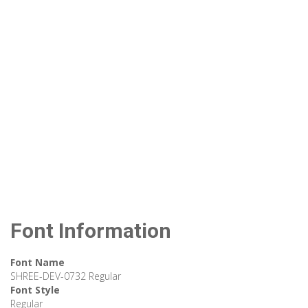
Font Information
Font Name
SHREE-DEV-0732 Regular
Font Style
Regular