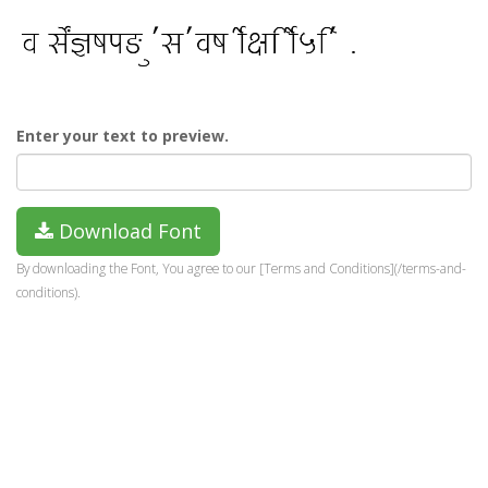
Enter your text to preview.
Download Font
By downloading the Font, You agree to our [Terms and Conditions](/terms-and-
conditions).