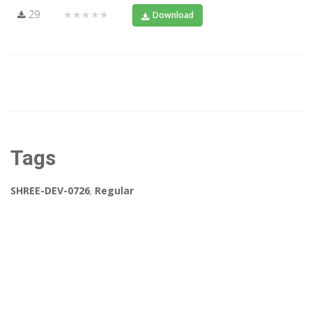
29
★★★★★
Download
Tags
SHREE-DEV-0726
,
Regular