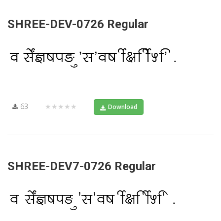
SHREE-DEV-0726 Regular
63
★★★★★
Download
SHREE-DEV7-0726 Regular