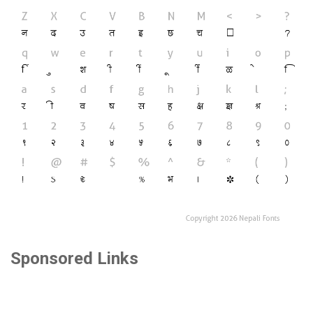
Sponsored Links