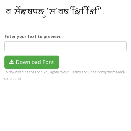
Enter your text to preview.
Download Font
By downloading the Font, You agree to our [Terms and Conditions](/terms-and-
conditions).