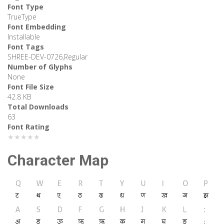
Font Type
TrueType
Font Embedding
Installable
Font Tags
SHREE-DEV-0726,Regular
Number of Glyphs
None
Font File Size
42.8 KB
Total Downloads
63
Font Rating
★★★★★
Character Map