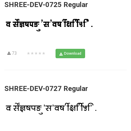
SHREE-DEV-0725 Regular
73
★★★★★
Download
SHREE-DEV-0727 Regular