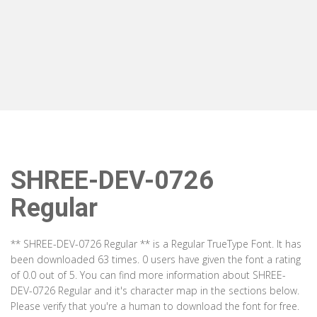
SHREE-DEV-0726
Regular
** SHREE-DEV-0726 Regular ** is a Regular TrueType Font. It has
been downloaded 63 times. 0 users have given the font a rating
of 0.0 out of 5. You can find more information about SHREE-
DEV-0726 Regular and it's character map in the sections below.
Please verify that you're a human to download the font for free.