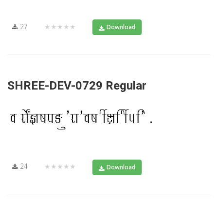
27
★★★★★
Download
SHREE-DEV-0729 Regular
24
★★★★★
Download