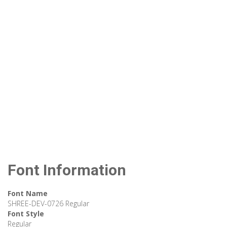
Font Information
Font Name
SHREE-DEV-0726 Regular
Font Style
Regular