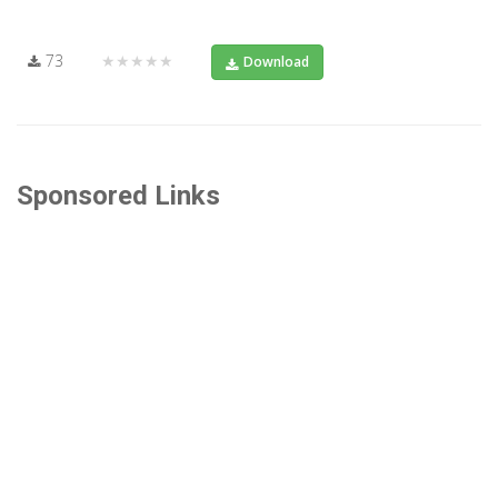
73
★★★★★
Download
Sponsored Links