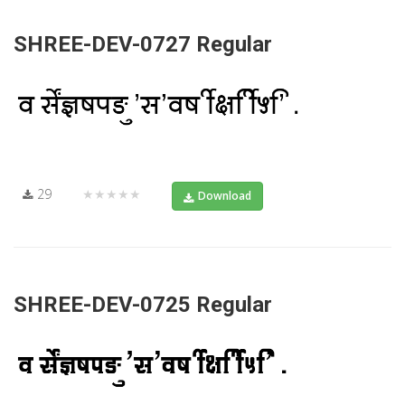
SHREE-DEV-0727 Regular
29
★★★★★
Download
SHREE-DEV-0725 Regular