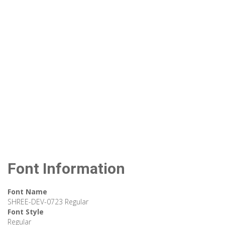
Font Information
Font Name
SHREE-DEV-0723 Regular
Font Style
Regular