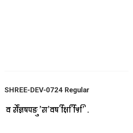
SHREE-DEV-0724 Regular