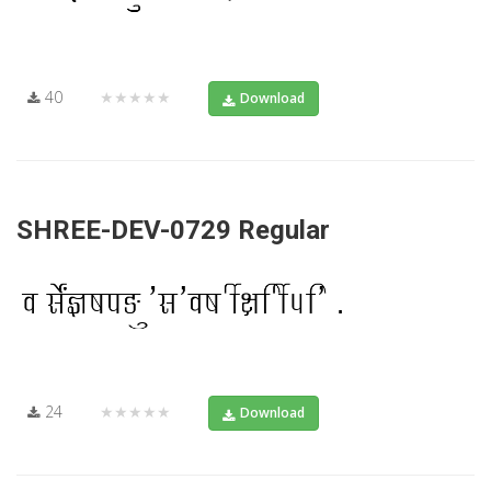
40
★★★★★
Download
SHREE-DEV-0729 Regular
24
★★★★★
Download