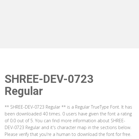
SHREE-DEV-0723
Regular
** SHREE-DEV-0723 Regular ** is a Regular TrueType Font. It has
been downloaded 40 times. 0 users have given the font a rating
of 0.0 out of 5. You can find more information about SHREE-
DEV-0723 Regular and it's character map in the sections below.
Please verify that you're a human to download the font for free.