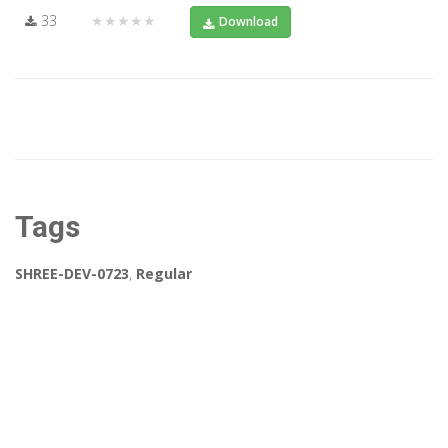
33
★★★★★
Download
Tags
SHREE-DEV-0723
,
Regular