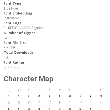
Font Type
TrueType
Font Embedding
Installable
Font Tags
SHREE-DEV-0723,Regular
Number of Glyphs
None
Font File Size
39.9 KB
Total Downloads
40
Font Rating
★★★★★
Character Map