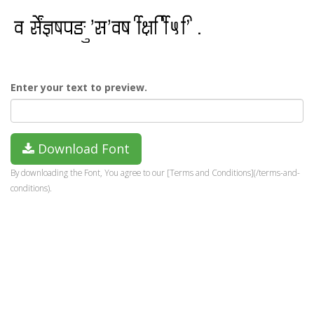
Enter your text to preview.
Download Font
By downloading the Font, You agree to our [Terms and Conditions](/terms-and-
conditions).