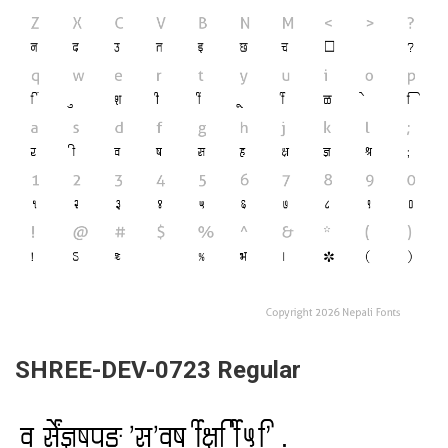
SHREE-DEV-0723 Regular