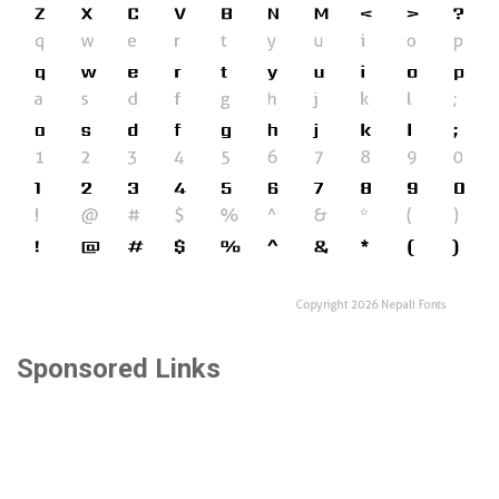
Sponsored Links