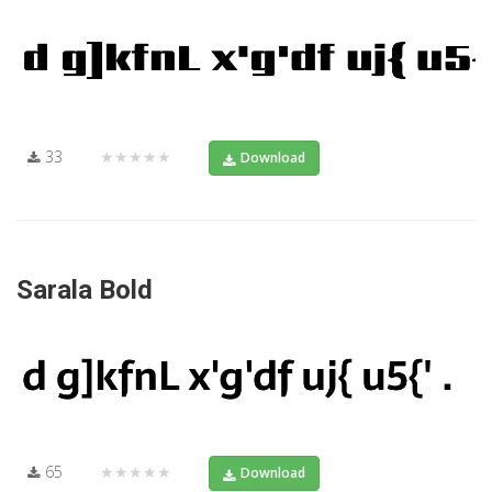
33
★★★★★
Download
Sarala Bold
65
★★★★★
Download