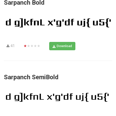
Sarpanch Bold
41
★★★★★
Download
Sarpanch SemiBold