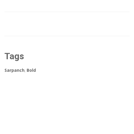
Tags
Sarpanch
,
Bold