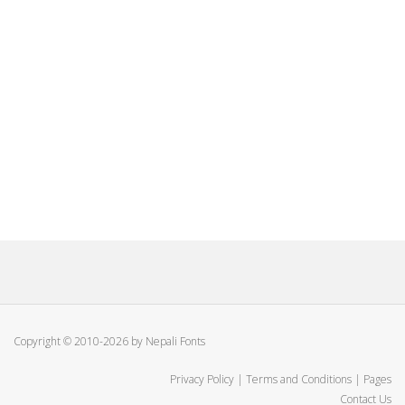
Copyright © 2010-2026 by Nepali Fonts
Privacy Policy
|
Terms and Conditions
|
Pages
Contact Us