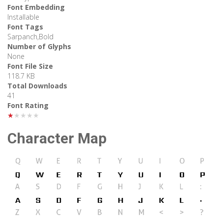
Font Embedding
Installable
Font Tags
Sarpanch,Bold
Number of Glyphs
None
Font File Size
118.7 KB
Total Downloads
41
Font Rating
★★★★★
Character Map