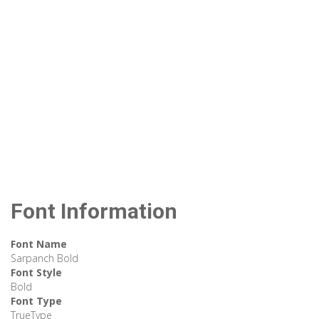
Font Information
Font Name
Sarpanch Bold
Font Style
Bold
Font Type
TrueType