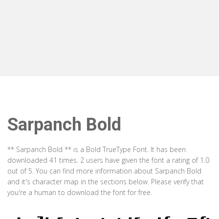
Sarpanch Bold
** Sarpanch Bold ** is a Bold TrueType Font. It has been
downloaded 41 times. 2 users have given the font a rating of 1.0
out of 5. You can find more information about Sarpanch Bold
and it's character map in the sections below. Please verify that
you're a human to download the font for free.