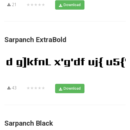
21
★★★★★
Download
Sarpanch ExtraBold
43
★★★★★
Download
Sarpanch Black