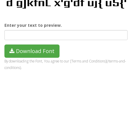
Enter your text to preview.
Download Font
By downloading the Font, You agree to our [Terms and Conditions](/terms-and-
conditions).