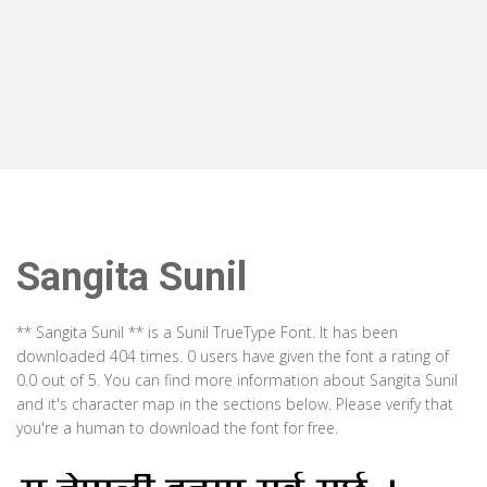
Sangita Sunil
** Sangita Sunil ** is a Sunil TrueType Font. It has been
downloaded 404 times. 0 users have given the font a rating of
0.0 out of 5. You can find more information about Sangita Sunil
and it's character map in the sections below. Please verify that
you're a human to download the font for free.