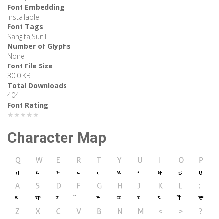
Font Embedding
Installable
Font Tags
Sangita,Sunil
Number of Glyphs
None
Font File Size
30.0 KB
Total Downloads
404
Font Rating
★★★★★
Character Map