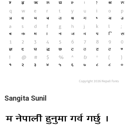
Sangita Sunil