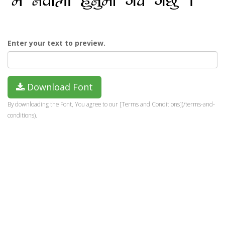
Enter your text to preview.
Download Font
By downloading the Font, You agree to our [Terms and Conditions](/terms-and-
conditions).