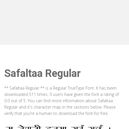
Safaltaa Regular
** Safaltaa Regular ** is a Regular TrueType Font. It has been
downloaded 511 times. 0 users have given the font a rating of
0.0 out of 5. You can find more information about Safaltaa
Regular and it's character map in the sections below. Please
verify that you're a human to download the font for free.