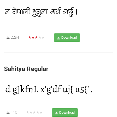
2294
★★★★★
Download
Sahitya Regular
110
★★★★★
Download