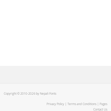
Copyright © 2010-2026 by Nepali Fonts
Privacy Policy
|
Terms and Conditions
|
Pages
Contact Us