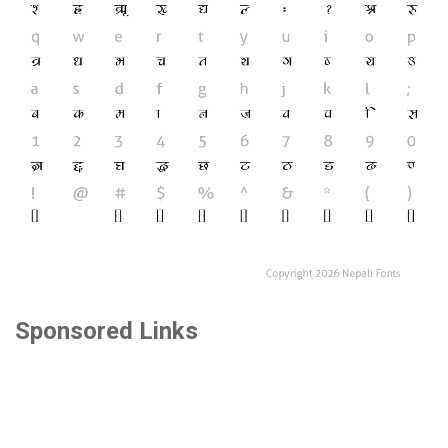
Sponsored Links