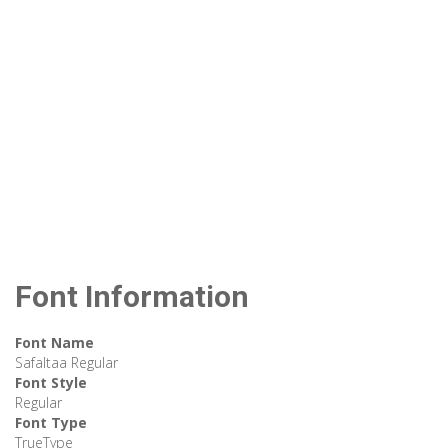
Font Information
Font Name
Safaltaa Regular
Font Style
Regular
Font Type
TrueType