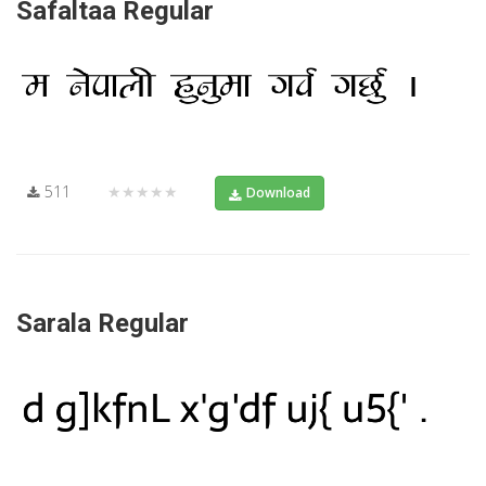
Safaltaa Regular
511
★★★★★
Download
Sarala Regular