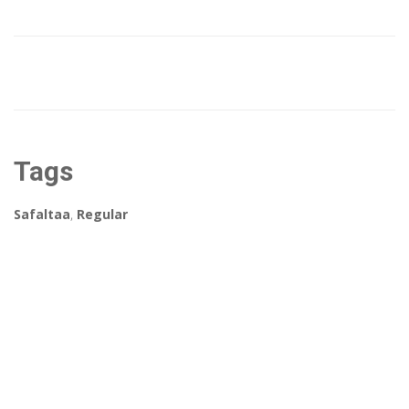
Tags
Safaltaa
,
Regular