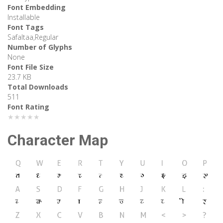
Font Embedding
Installable
Font Tags
Safaltaa,Regular
Number of Glyphs
None
Font File Size
23.7 KB
Total Downloads
511
Font Rating
★★★★★
Character Map