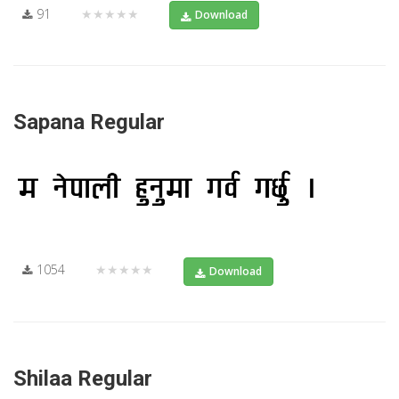
91
★★★★★
Download
Sapana Regular
1054
★★★★★
Download
Shilaa Regular