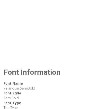
Font Information
Font Name
Palanquin SemiBold
Font Style
SemiBold
Font Type
TrueType