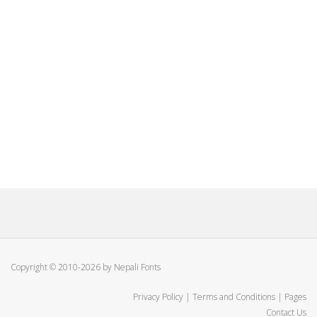
Copyright © 2010-2026 by Nepali Fonts
Privacy Policy
|
Terms and Conditions
|
Pages
Contact Us