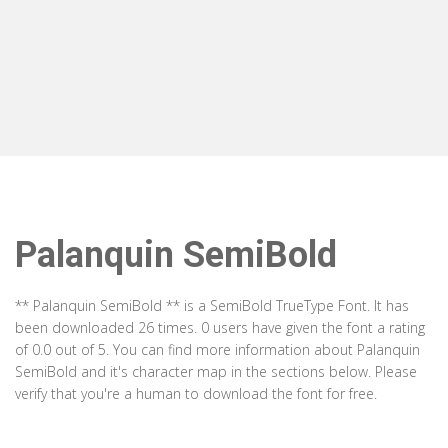
Palanquin SemiBold
** Palanquin SemiBold ** is a SemiBold TrueType Font. It has
been downloaded 26 times. 0 users have given the font a rating
of 0.0 out of 5. You can find more information about Palanquin
SemiBold and it's character map in the sections below. Please
verify that you're a human to download the font for free.