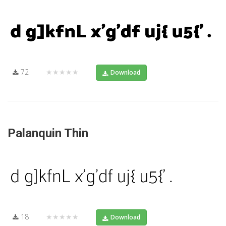
72
★★★★★
Download
Palanquin Thin
18
★★★★★
Download