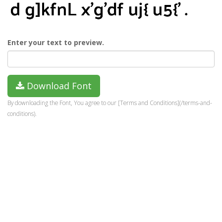
Enter your text to preview.
Download Font
By downloading the Font, You agree to our [Terms and Conditions](/terms-and-
conditions).