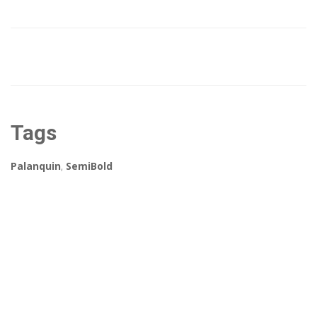
Tags
Palanquin
,
SemiBold