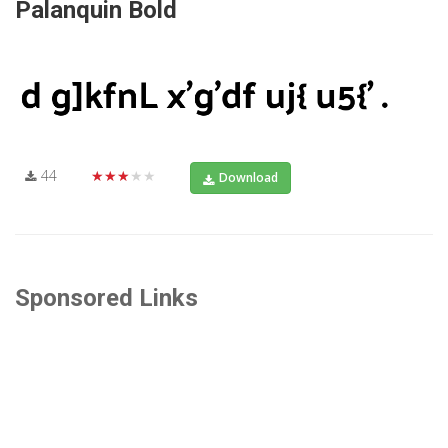
Palanquin Bold
44
★★★★★
Download
Sponsored Links