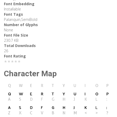
Font Embedding
Installable
Font Tags
Palanquin,SemiBold
Number of Glyphs
None
Font File Size
230.7 KB
Total Downloads
26
Font Rating
★★★★★
Character Map