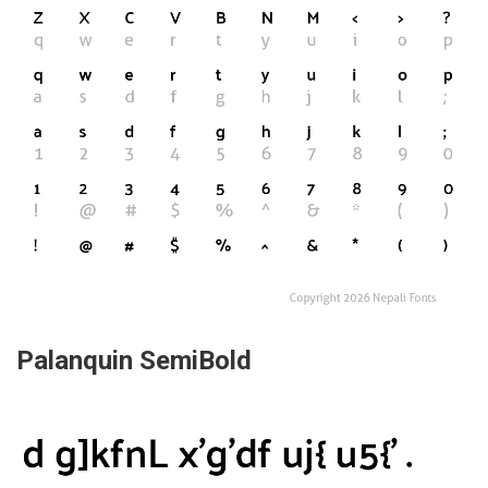
Palanquin SemiBold