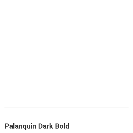
Palanquin Dark Bold