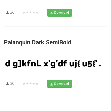
26
★★★★★
Download
Palanquin Dark SemiBold
30
★★★★★
Download