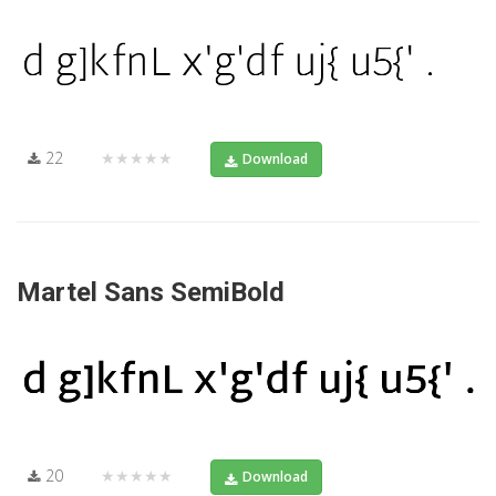
22
★★★★★
Download
Martel Sans SemiBold
20
★★★★★
Download