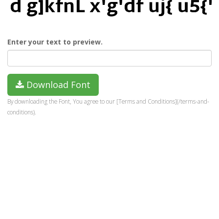
Enter your text to preview.
Download Font
By downloading the Font, You agree to our [Terms and Conditions](/terms-and-
conditions).