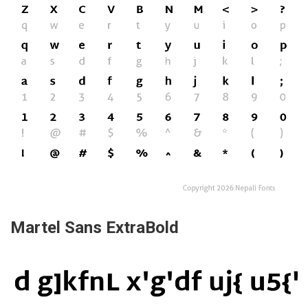
Martel Sans ExtraBold