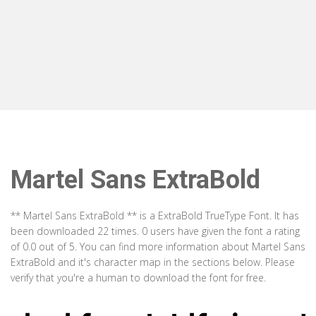
Martel Sans ExtraBold
** Martel Sans ExtraBold ** is a ExtraBold TrueType Font. It has
been downloaded 22 times. 0 users have given the font a rating
of 0.0 out of 5. You can find more information about Martel Sans
ExtraBold and it's character map in the sections below. Please
verify that you're a human to download the font for free.