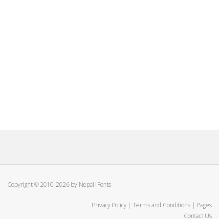
Copyright © 2010-2026 by Nepali Fonts
Privacy Policy
|
Terms and Conditions
|
Pages
Contact Us