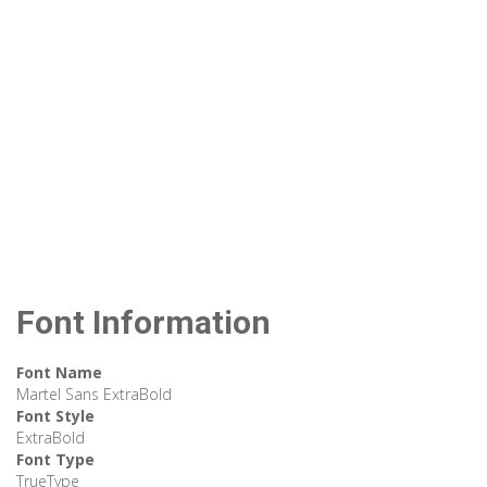
Font Information
Font Name
Martel Sans ExtraBold
Font Style
ExtraBold
Font Type
TrueType