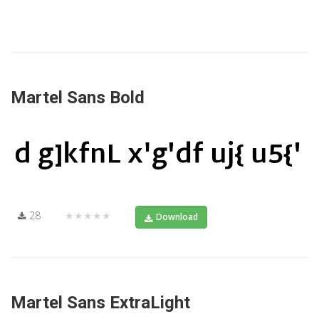
Martel Sans Bold
28
★★★★★
Download
Martel Sans ExtraLight