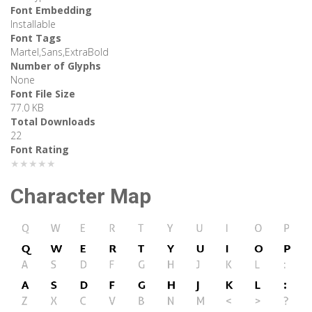
Font Embedding
Installable
Font Tags
Martel,Sans,ExtraBold
Number of Glyphs
None
Font File Size
77.0 KB
Total Downloads
22
Font Rating
★★★★★
Character Map