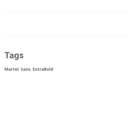
Tags
Martel
,
Sans
,
ExtraBold