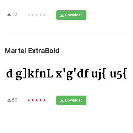
22
★★★★★
Download
Martel ExtraBold
56
★★★★★
Download