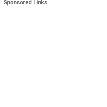
Sponsored Links