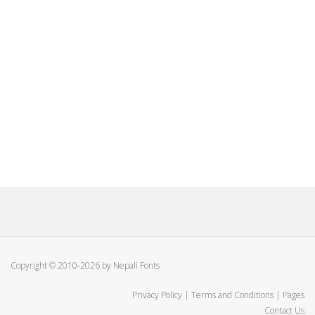
Copyright © 2010-2026 by Nepali Fonts
Privacy Policy
|
Terms and Conditions
|
Pages
Contact Us