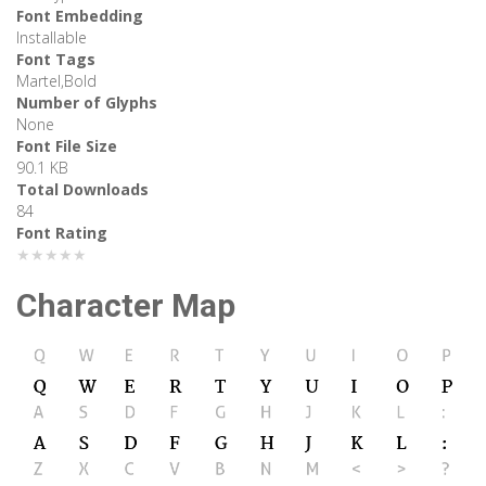
Font Embedding
Installable
Font Tags
Martel,Bold
Number of Glyphs
None
Font File Size
90.1 KB
Total Downloads
84
Font Rating
★★★★★
Character Map