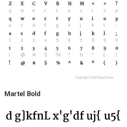
Martel Bold