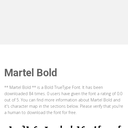
Martel Bold
** Martel Bold ** is a Bold TrueType Font. It has been
downloaded 84 times. 0 users have given the font a rating of 0.0
out of 5. You can find more information about Martel Bold and
it's character map in the sections below. Please verify that you're
a human to download the font for free.