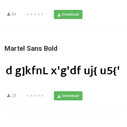
84
★★★★★
Download
Martel Sans Bold
28
★★★★★
Download