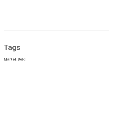
Tags
Martel
,
Bold