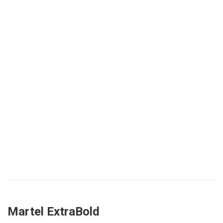
Martel ExtraBold