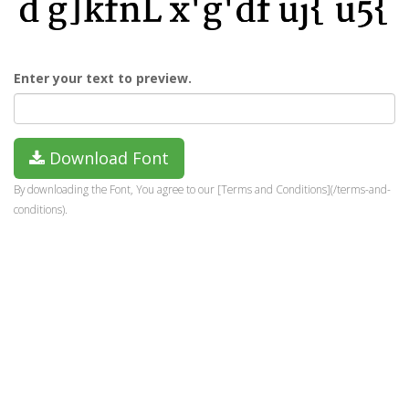
Enter your text to preview.
Download Font
By downloading the Font, You agree to our [Terms and Conditions](/terms-and-
conditions).