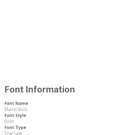
Font Information
Font Name
Martel Bold
Font Style
Bold
Font Type
TrueType