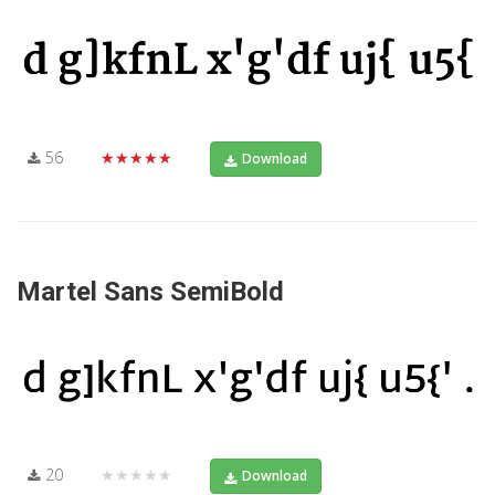
56
★★★★★
Download
Martel Sans SemiBold
20
★★★★★
Download