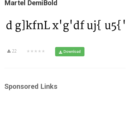
Martel DemiBold
22
★★★★★
Download
Sponsored Links