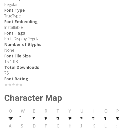
Regular
Font Type
TrueType
Font Embedding
Installable
Font Tags
Kruti,Display,Regular
Number of Glyphs
None
Font File Size
15.1 KB
Total Downloads
75
Font Rating
★★★★★
Character Map