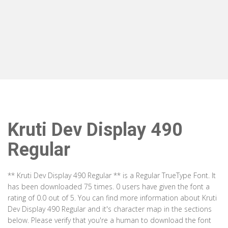
Kruti Dev Display 490
Regular
** Kruti Dev Display 490 Regular ** is a Regular TrueType Font. It
has been downloaded 75 times. 0 users have given the font a
rating of 0.0 out of 5. You can find more information about Kruti
Dev Display 490 Regular and it's character map in the sections
below. Please verify that you're a human to download the font