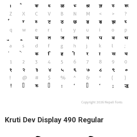
Kruti Dev Display 490 Regular