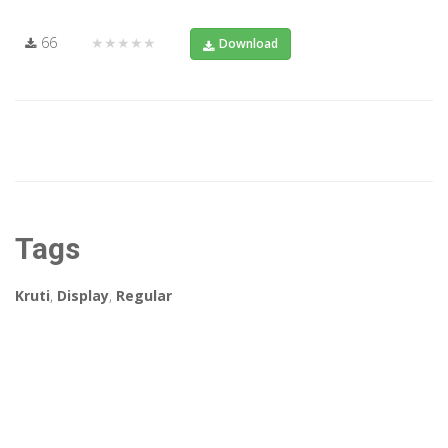
66
★★★★★
Download
Tags
Kruti
,
Display
,
Regular