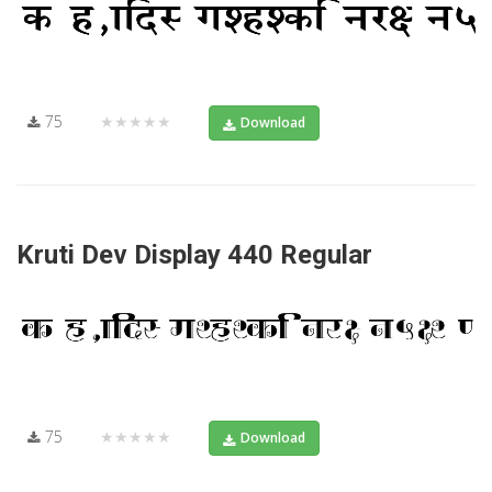
75
★★★★★
Download
Kruti Dev Display 440 Regular
75
★★★★★
Download