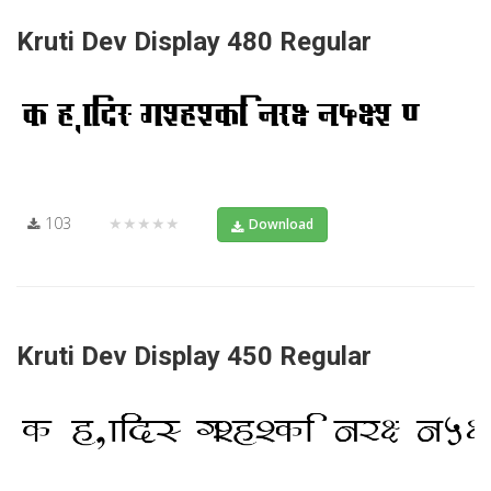
Kruti Dev Display 480 Regular
103
★★★★★
Download
Kruti Dev Display 450 Regular