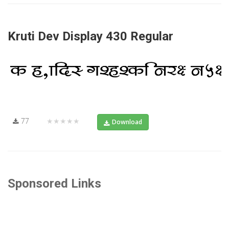
Kruti Dev Display 430 Regular
77
★★★★★
Download
Sponsored Links