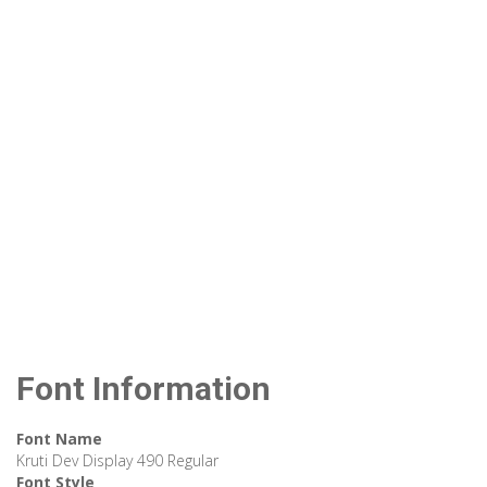
Font Information
Font Name
Kruti Dev Display 490 Regular
Font Style