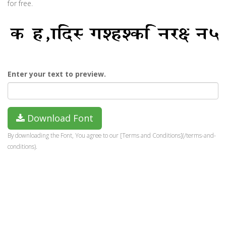
for free.
Enter your text to preview.
Download Font
By downloading the Font, You agree to our [Terms and Conditions](/terms-and-
conditions).