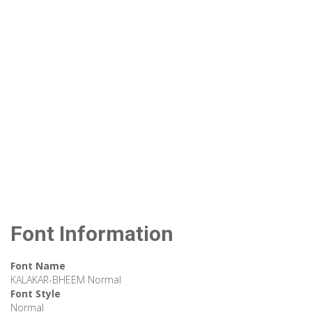
Font Information
Font Name
KALAKAR-BHEEM Normal
Font Style
Normal