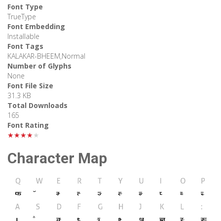
Font Type
TrueType
Font Embedding
Installable
Font Tags
KALAKAR-BHEEM,Normal
Number of Glyphs
None
Font File Size
31.3 KB
Total Downloads
165
Font Rating
★★★★★
Character Map