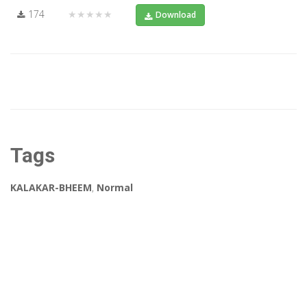
174
★★★★★
Download
Tags
KALAKAR-BHEEM
,
Normal