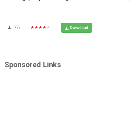
165
★★★★★
Download
Sponsored Links