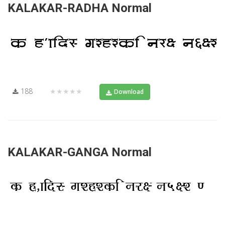
KALAKAR-RADHA Normal
188
★★★★★
Download
KALAKAR-GANGA Normal