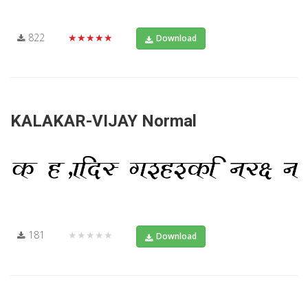
822
★★★★★
Download
KALAKAR-VIJAY Normal
181
★★★★★
Download