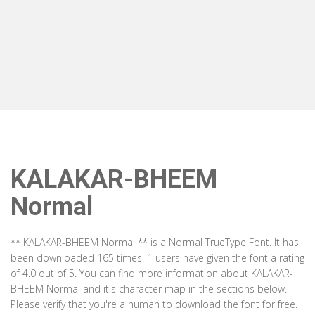
KALAKAR-BHEEM
Normal
** KALAKAR-BHEEM Normal ** is a Normal TrueType Font. It has
been downloaded 165 times. 1 users have given the font a rating
of 4.0 out of 5. You can find more information about KALAKAR-
BHEEM Normal and it's character map in the sections below.
Please verify that you're a human to download the font for free.