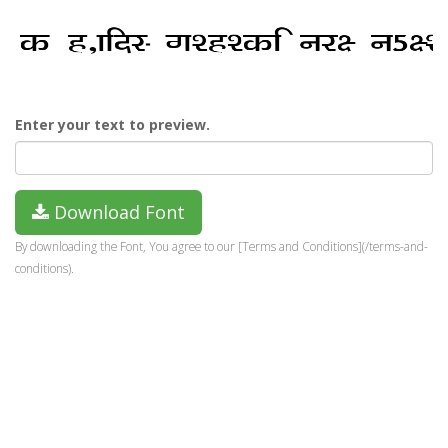
Enter your text to preview.
Download Font
By downloading the Font, You agree to our [Terms and Conditions](/terms-and-
conditions).