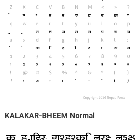
KALAKAR-BHEEM Normal