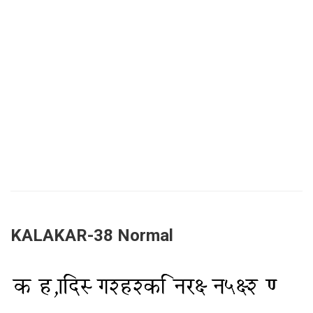
KALAKAR-38 Normal