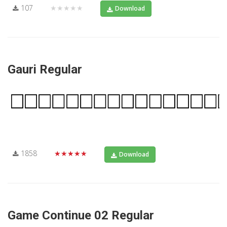
107
★★★★★
Download
Gauri Regular
1858
★★★★★
Download
Game Continue 02 Regular