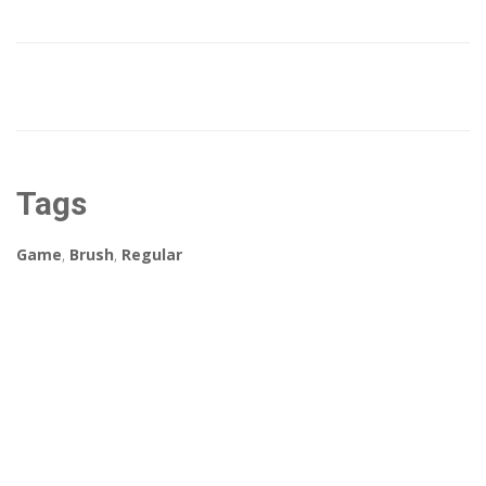
Tags
Game
,
Brush
,
Regular