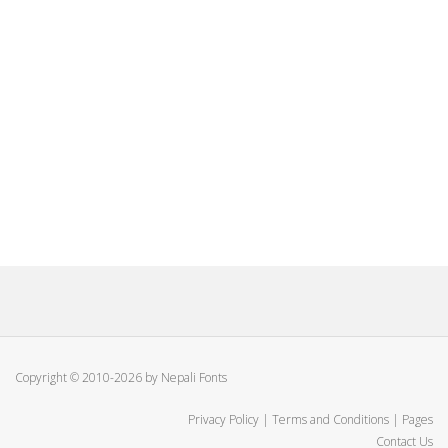
Copyright © 2010-2026 by Nepali Fonts
Privacy Policy
|
Terms and Conditions
|
Pages
Contact Us