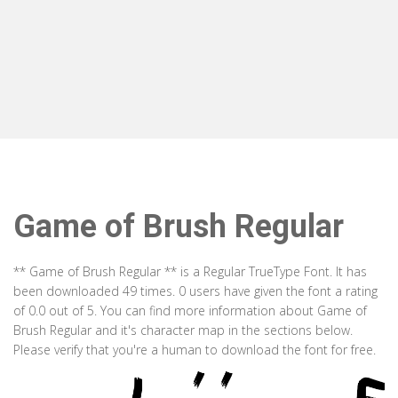
Game of Brush Regular
** Game of Brush Regular ** is a Regular TrueType Font. It has
been downloaded 49 times. 0 users have given the font a rating
of 0.0 out of 5. You can find more information about Game of
Brush Regular and it's character map in the sections below.
Please verify that you're a human to download the font for free.