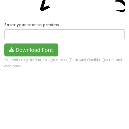
Enter your text to preview.
Download Font
By downloading the Font, You agree to our [Terms and Conditions](/terms-and-
conditions).