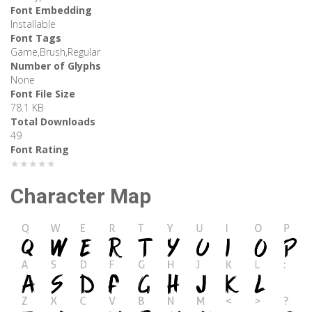
Font Embedding
Installable
Font Tags
Game,Brush,Regular
Number of Glyphs
None
Font File Size
78.1 KB
Total Downloads
49
Font Rating
★★★★★
Character Map