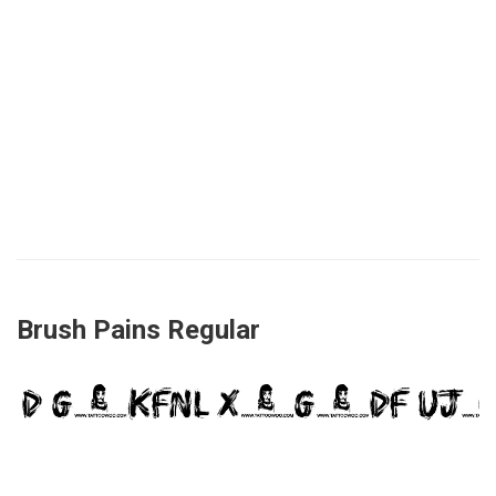
Brush Pains Regular