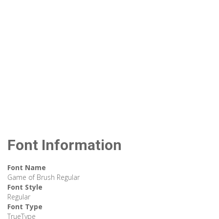
Font Information
Font Name
Game of Brush Regular
Font Style
Regular
Font Type
TrueType