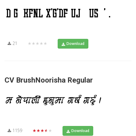
21
★★★★★
Download
CV BrushNoorisha Regular
1159
★★★★★
Download