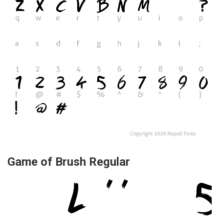
Game of Brush Regular