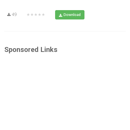
49
★★★★★
Download
Sponsored Links