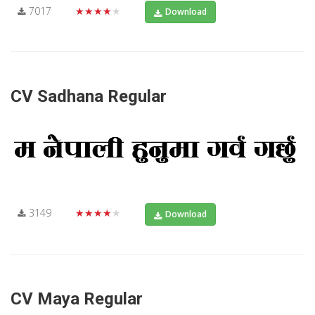
7017
★★★★★
Download
CV Sadhana Regular
3149
★★★★★
Download
CV Maya Regular