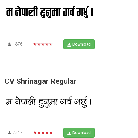
1876
★★★★★
Download
CV Shrinagar Regular
7347
★★★★★
Download