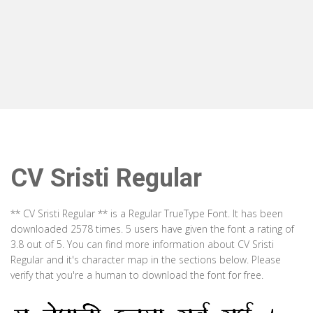
CV Sristi Regular
** CV Sristi Regular ** is a Regular TrueType Font. It has been
downloaded 2578 times. 5 users have given the font a rating of
3.8 out of 5. You can find more information about CV Sristi
Regular and it's character map in the sections below. Please
verify that you're a human to download the font for free.