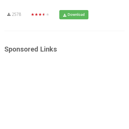
2578
★★★★★
Download
Sponsored Links