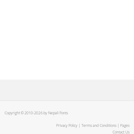
Copyright © 2010-2026 by Nepali Fonts
Privacy Policy
|
Terms and Conditions
|
Pages
Contact Us