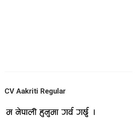
CV Aakriti Regular