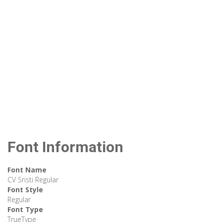
Font Information
Font Name
CV Sristi Regular
Font Style
Regular
Font Type
TrueType