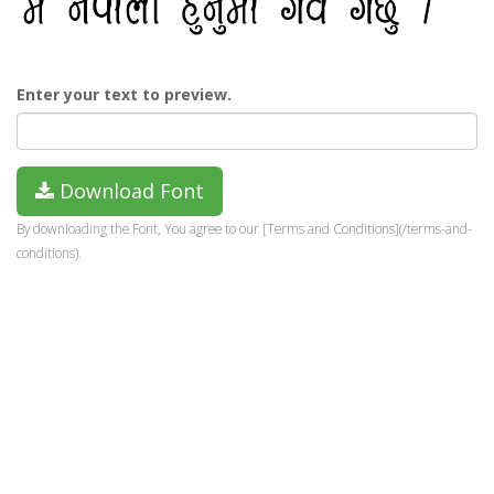
Enter your text to preview.
Download Font
By downloading the Font, You agree to our [Terms and Conditions](/terms-and-
conditions).