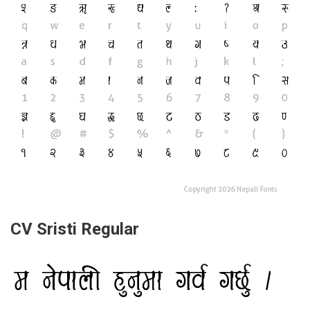
CV Sristi Regular