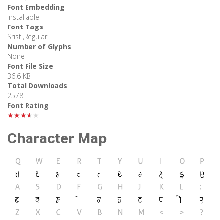
Font Embedding
Installable
Font Tags
Sristi,Regular
Number of Glyphs
None
Font File Size
36.6 KB
Total Downloads
2578
Font Rating
★★★★★
Character Map