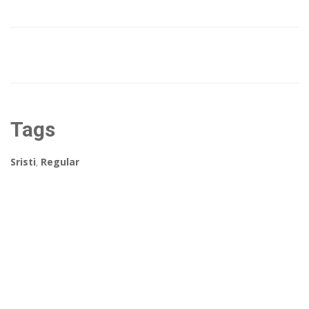
Tags
Sristi
,
Regular