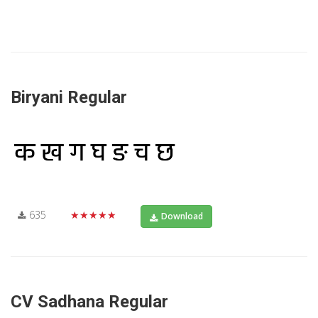
Biryani Regular
635
★★★★★
Download
CV Sadhana Regular