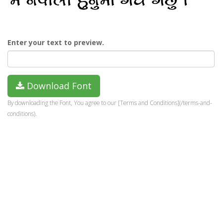
Enter your text to preview.
Download Font
By downloading the Font, You agree to our [Terms and Conditions](/terms-and-
conditions).