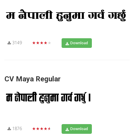
3149
★★★★★
Download
CV Maya Regular
1876
★★★★★
Download