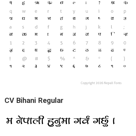
CV Bihani Regular