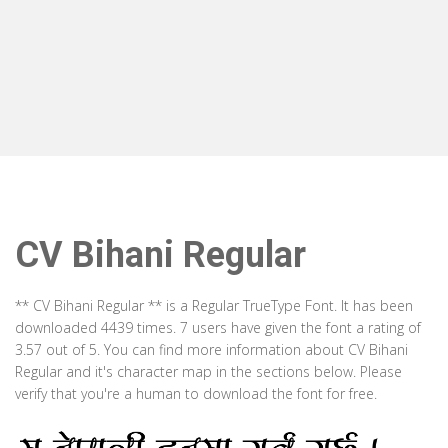
CV Bihani Regular
** CV Bihani Regular ** is a Regular TrueType Font. It has been
downloaded 4439 times. 7 users have given the font a rating of
3.57 out of 5. You can find more information about CV Bihani
Regular and it's character map in the sections below. Please
verify that you're a human to download the font for free.