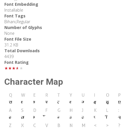
Font Embedding
Installable
Font Tags
Bihani,Regular
Number of Glyphs
None
Font File Size
31.2 KB
Total Downloads
4439
Font Rating
★★★★★
Character Map