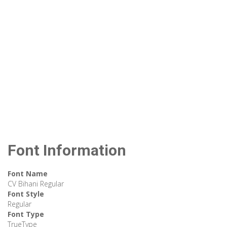
Font Information
Font Name
CV Bihani Regular
Font Style
Regular
Font Type
TrueType