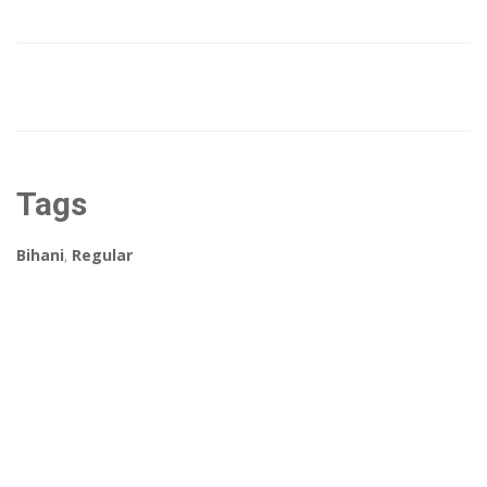
Tags
Bihani
,
Regular