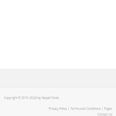
Copyright © 2010-2026 by Nepali Fonts
Privacy Policy
|
Terms and Conditions
|
Pages
Contact Us