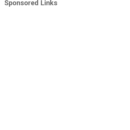
Sponsored Links