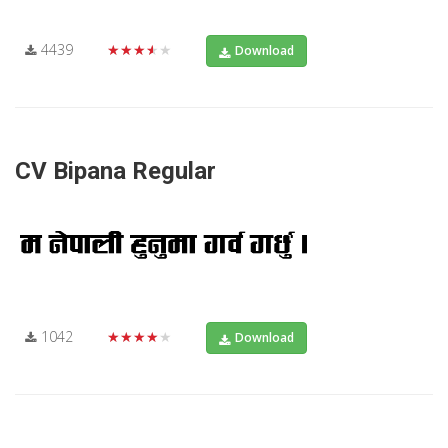
4439
★★★★★
Download
CV Bipana Regular
1042
★★★★★
Download