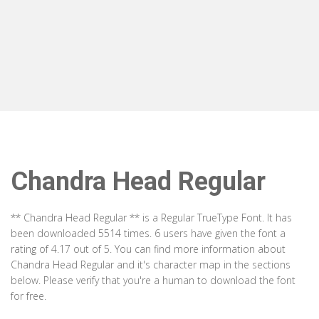
Chandra Head Regular
** Chandra Head Regular ** is a Regular TrueType Font. It has
been downloaded 5514 times. 6 users have given the font a
rating of 4.17 out of 5. You can find more information about
Chandra Head Regular and it's character map in the sections
below. Please verify that you're a human to download the font
for free.