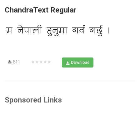
ChandraText Regular
811
★★★★★
Download
Sponsored Links