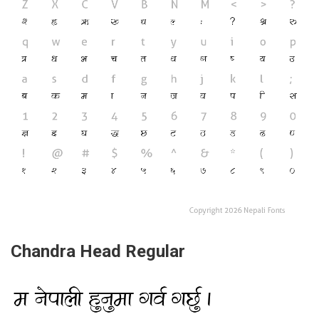
Chandra Head Regular