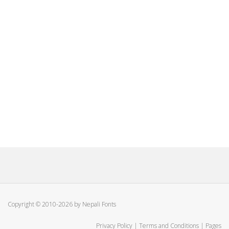
Copyright © 2010-2026 by Nepali Fonts
Privacy Policy
|
Terms and Conditions
|
Pages