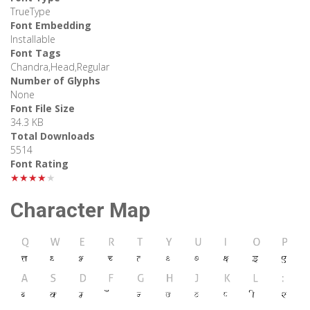
TrueType
Font Embedding
Installable
Font Tags
Chandra,Head,Regular
Number of Glyphs
None
Font File Size
34.3 KB
Total Downloads
5514
Font Rating
★★★★★
Character Map