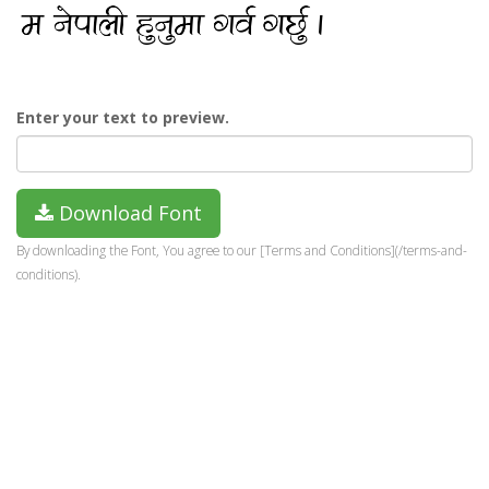
Enter your text to preview.
Download Font
By downloading the Font, You agree to our [Terms and Conditions](/terms-and-
conditions).