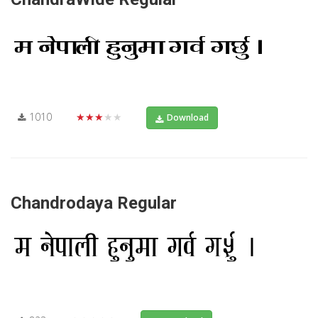
1010
★★★★★
Download
Chandrodaya Regular