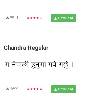
5514
★★★★★
Download
Chandra Regular
3699
★★★★★
Download