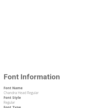
Font Information
Font Name
Chandra Head Regular
Font Style
Regular
Font Type