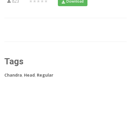
823
★★★★★
Download
Tags
Chandra
,
Head
,
Regular