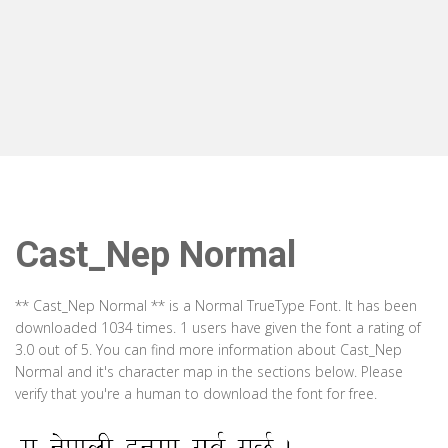
Cast_Nep Normal
** Cast_Nep Normal ** is a Normal TrueType Font. It has been
downloaded 1034 times. 1 users have given the font a rating of
3.0 out of 5. You can find more information about Cast_Nep
Normal and it's character map in the sections below. Please
verify that you're a human to download the font for free.