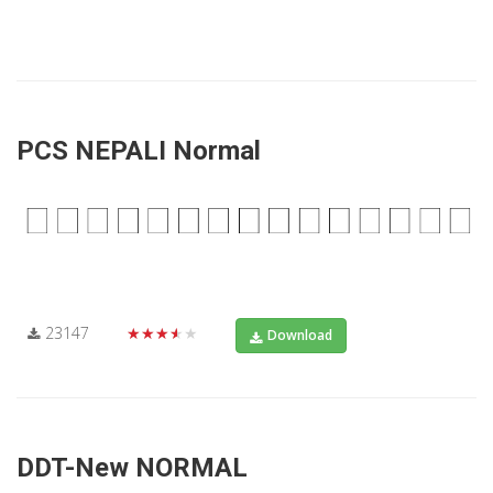
PCS NEPALI Normal
23147
★★★★★
Download
DDT-New NORMAL