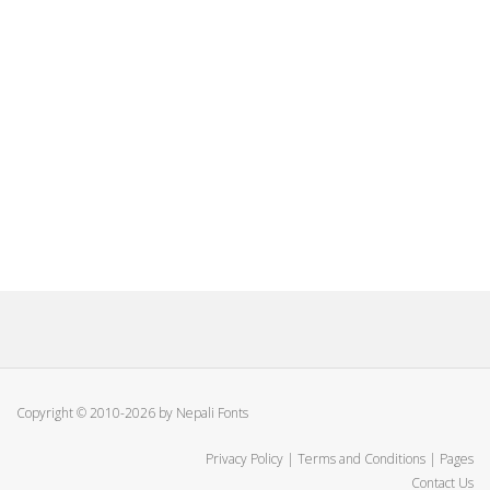
Copyright © 2010-2026 by Nepali Fonts
Privacy Policy
|
Terms and Conditions
|
Pages
Contact Us