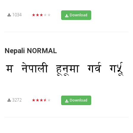
1034
★★★★★
Download
Nepali NORMAL
3272
★★★★★
Download