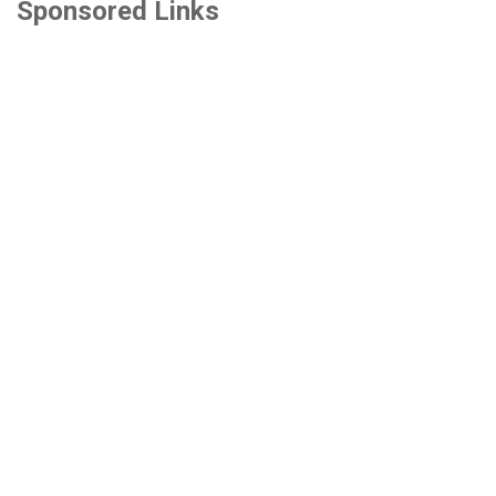
Sponsored Links