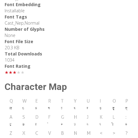
Font Embedding
Installable
Font Tags
Cast_Nep,Normal
Number of Glyphs
None
Font File Size
20.3 KB
Total Downloads
1034
Font Rating
★★★★★
Character Map