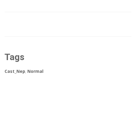
Tags
Cast_Nep
,
Normal