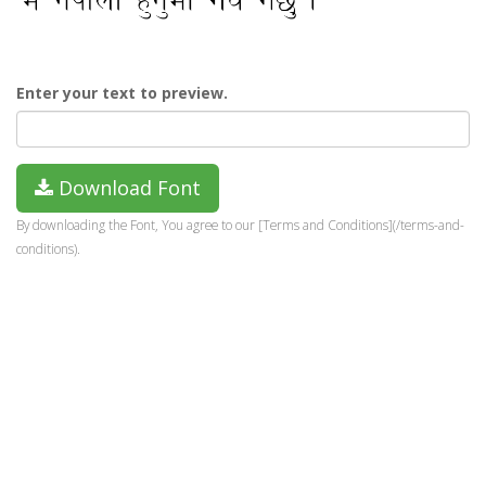
Enter your text to preview.
Download Font
By downloading the Font, You agree to our [Terms and Conditions](/terms-and-
conditions).