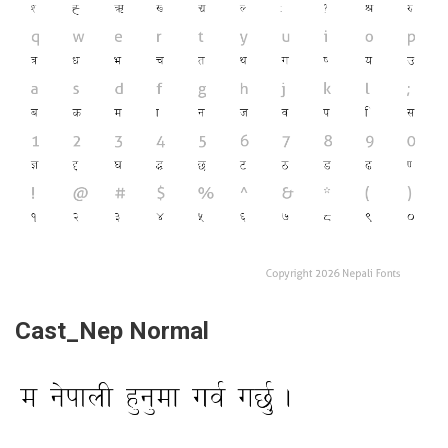
Cast_Nep Normal