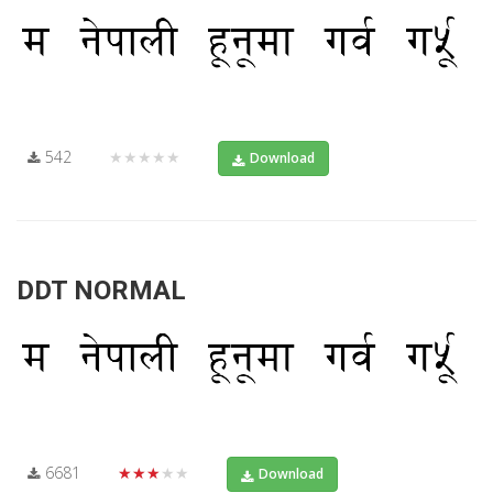
542
★★★★★
Download
DDT NORMAL
6681
★★★★★
Download