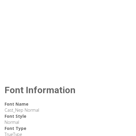
Font Information
Font Name
Cast_Nep Normal
Font Style
Normal
Font Type
TrueType