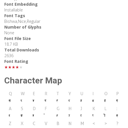
Font Embedding
Installable
Font Tags
Bishwa,Nice,Regular
Number of Glyphs
None
Font File Size
18.7 KB
Total Downloads
2636
Font Rating
★★★★★
Character Map