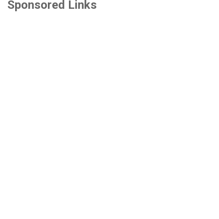
Sponsored Links