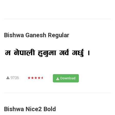
Bishwa Ganesh Regular
9706
★★★★★
Download
Bishwa Nice2 Bold