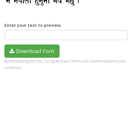
Enter your text to preview.
Download Font
By downloading the Font, You agree to our [Terms and Conditions](/terms-and-
conditions).