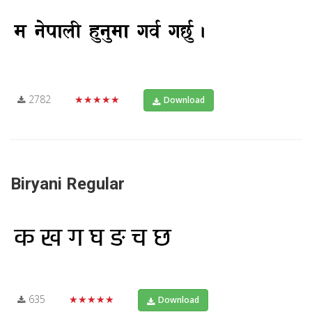
2782
★★★★★
Download
Biryani Regular
635
★★★★★
Download