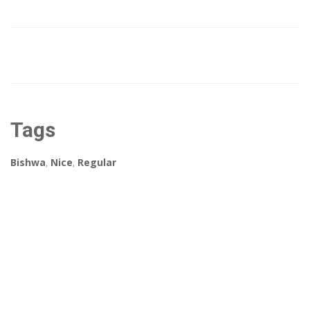
Tags
Bishwa
,
Nice
,
Regular