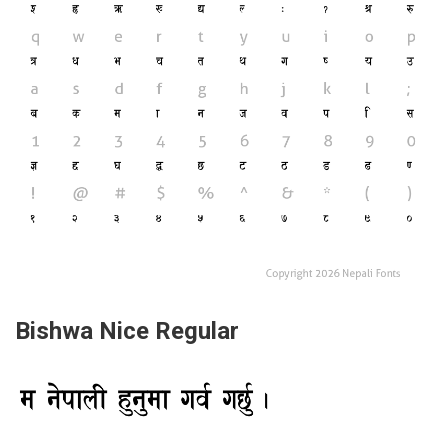
Bishwa Nice Regular