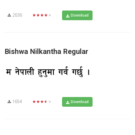
2636
★★★★★
Download
Bishwa Nilkantha Regular
1654
★★★★★
Download