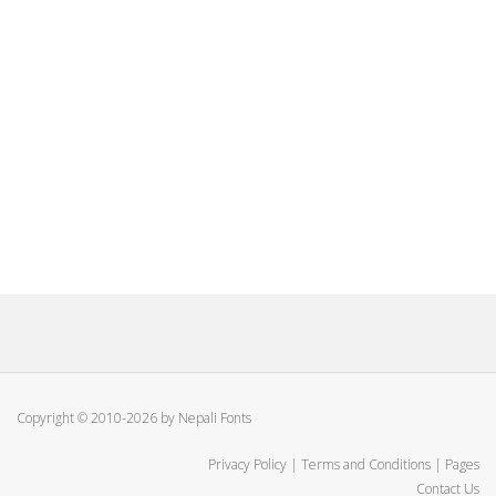
Copyright © 2010-2026 by Nepali Fonts
Privacy Policy
|
Terms and Conditions
|
Pages
Contact Us