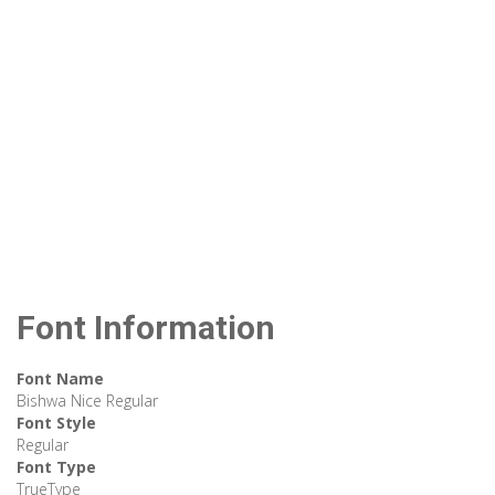
Font Information
Font Name
Bishwa Nice Regular
Font Style
Regular
Font Type
TrueType