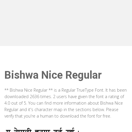
Bishwa Nice Regular
** Bishwa Nice Regular ** is a Regular TrueType Font. It has been
downloaded 2636 times. 2 users have given the font a rating of
4.0 out of 5. You can find more information about Bishwa Nice
Regular and it's character map in the sections below. Please
verify that you're a human to download the font for free.