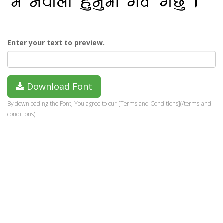
Enter your text to preview.
Download Font
By downloading the Font, You agree to our [Terms and Conditions](/terms-and-
conditions).