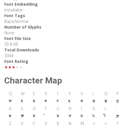
Font Embedding
Installable
Font Tags
Bajra,Normal
Number of Glyphs
None
Font File Size
35.8 KB
Total Downloads
3044
Font Rating
★★★★★
Character Map