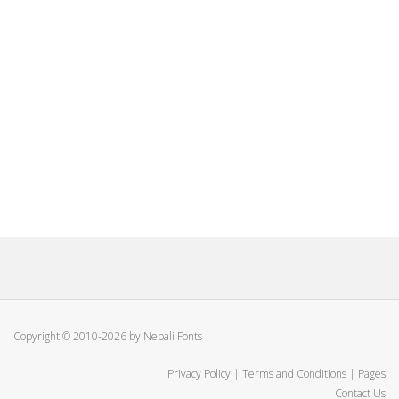
Copyright © 2010-2026 by Nepali Fonts
Privacy Policy
|
Terms and Conditions
|
Pages
Contact Us