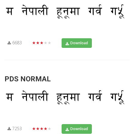
6683
★★★★★
Download
PDS NORMAL
7253
★★★★★
Download