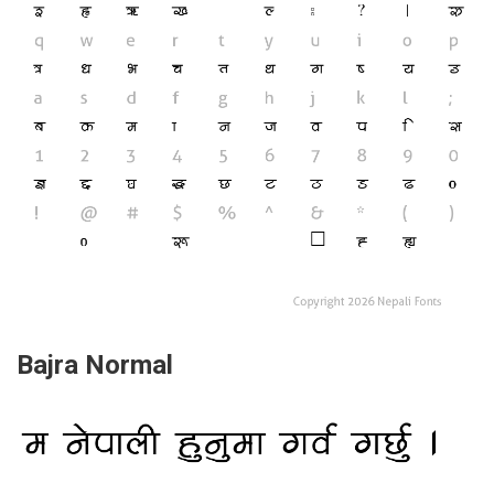
Bajra Normal