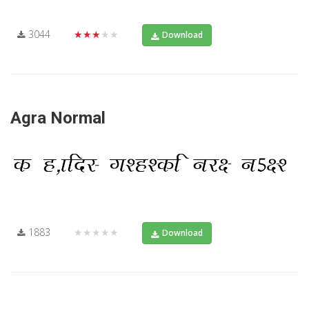
3044
★★★★★
Download
Agra Normal
1883
★★★★★
Download