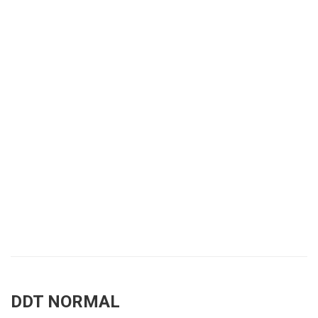
DDT NORMAL