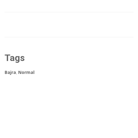
Tags
Bajra
,
Normal