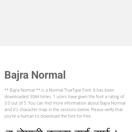
Bajra Normal
** Bajra Normal ** is a Normal TrueType Font. It has been
downloaded 3044 times. 1 users have given the font a rating of
3.0 out of 5. You can find more information about Bajra Normal
and it's character map in the sections below. Please verify that
you're a human to download the font for free.