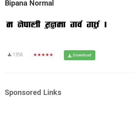
Bipana Normal
1358
★★★★★
Download
Sponsored Links