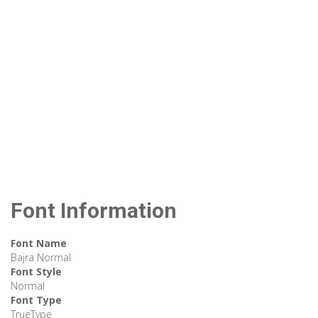
Font Information
Font Name
Bajra Normal
Font Style
Normal
Font Type
TrueType