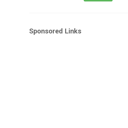
Sponsored Links