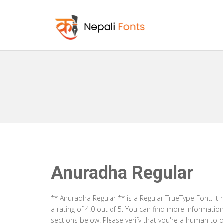
Anuradha Regular
** Anuradha Regular ** is a Regular TrueType Font. I
a rating of 4.0 out of 5. You can find more informati
sections below. Please verify that you're a human to d