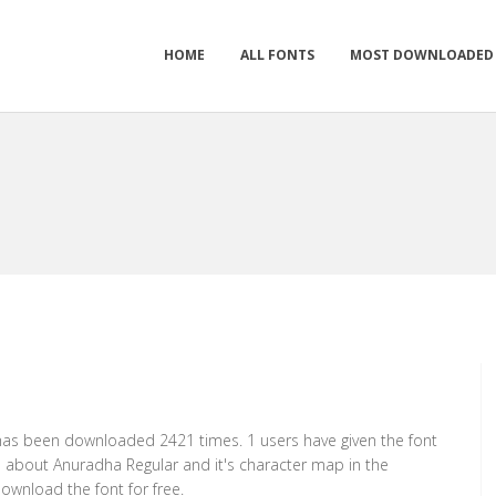
HOME
ALL FONTS
MOST DOWNLOADED
t has been downloaded 2421 times. 1 users have given the font
on about Anuradha Regular and it's character map in the
ownload the font for free.