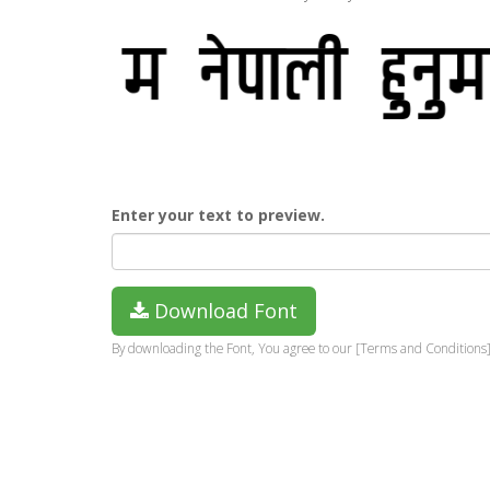
Enter your text to preview.
Download Font
By downloading the Font, You agree to our [Terms and Conditions]