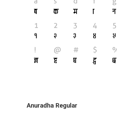
Anuradha Regular