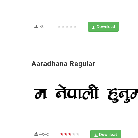
901
★★★★★
Download
Aaradhana Regular
4645
★★★★★
Download