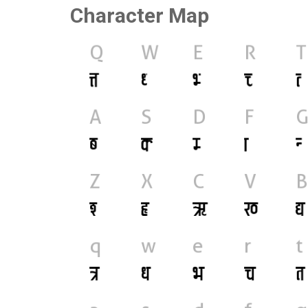
Character Map