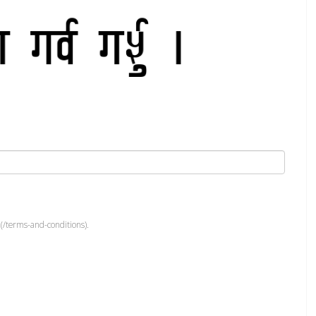
(/terms-and-conditions).