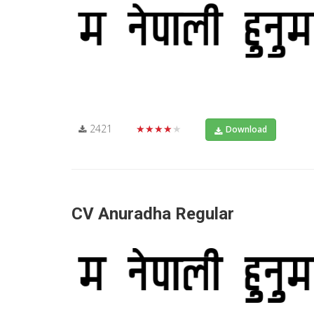
2421
★★★★★
Download
CV Anuradha Regular