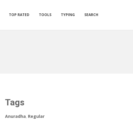
TOP RATED
TOOLS
TYPING
SEARCH
Tags
Anuradha
,
Regular