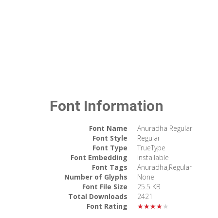
Font Information
Font Name
Anuradha Regular
Font Style
Regular
Font Type
TrueType
Font Embedding
Installable
Font Tags
Anuradha,Regular
Number of Glyphs
None
Font File Size
25.5 KB
Total Downloads
2421
Font Rating
★★★★★