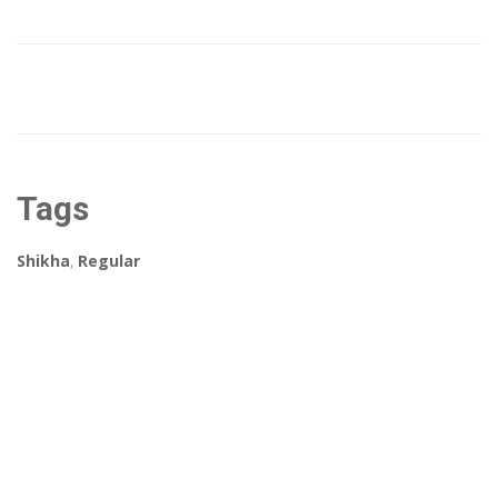
Tags
Shikha
,
Regular