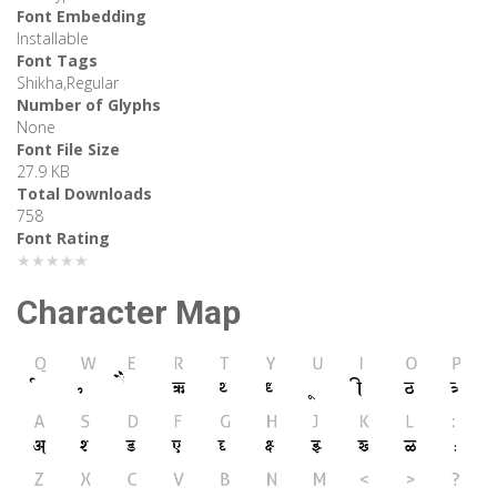
Font Embedding
Installable
Font Tags
Shikha,Regular
Number of Glyphs
None
Font File Size
27.9 KB
Total Downloads
758
Font Rating
★★★★★
Character Map