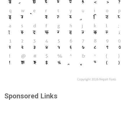
Sponsored Links