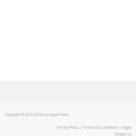
Copyright © 2010-2026 by Nepali Fonts
Privacy Policy
|
Terms and Conditions
|
Pages
Contact Us