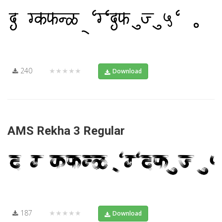
240
★★★★★
Download
AMS Rekha 3 Regular
187
★★★★★
Download