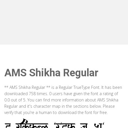
AMS Shikha Regular
** AMS Shikha Regular ** is a Regular TrueType Font. It has been
downloaded 758 times. 0 users have given the font a rating of
0.0 out of 5. You can find more information about AMS Shikha
Regular and it's character map in the sections below. Please
verify that you're a human to download the font for free.