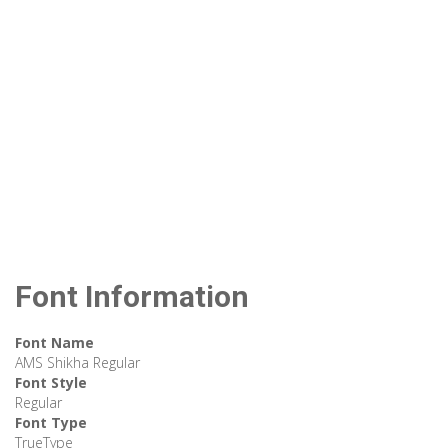
Font Information
Font Name
AMS Shikha Regular
Font Style
Regular
Font Type
TrueType