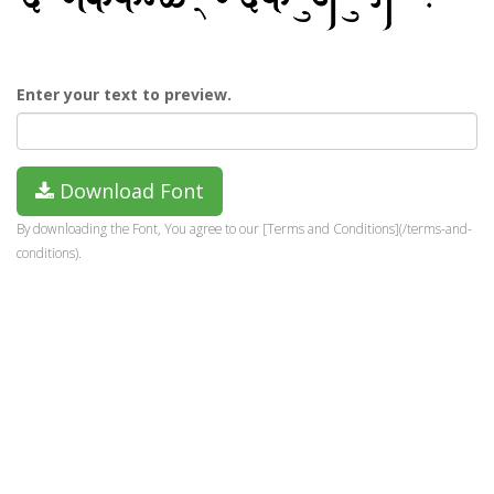
Enter your text to preview.
Download Font
By downloading the Font, You agree to our [Terms and Conditions](/terms-and-
conditions).