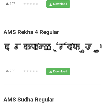
127
★★★★★
Download
AMS Rekha 4 Regular
209
★★★★★
Download
AMS Sudha Regular