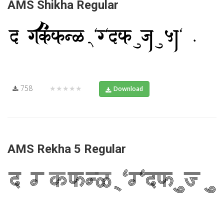
AMS Shikha Regular
758
★★★★★
Download
AMS Rekha 5 Regular