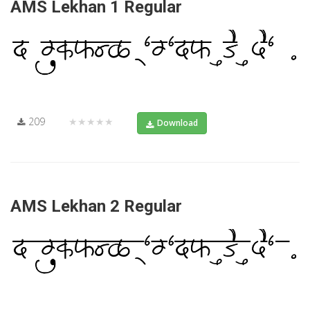
AMS Lekhan 1 Regular
209
★★★★★
Download
AMS Lekhan 2 Regular