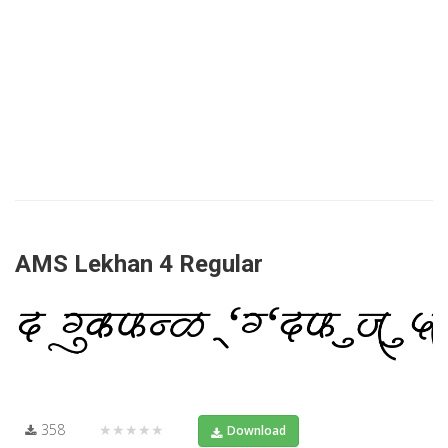
AMS Lekhan 4 Regular
358
★★★★★
Download