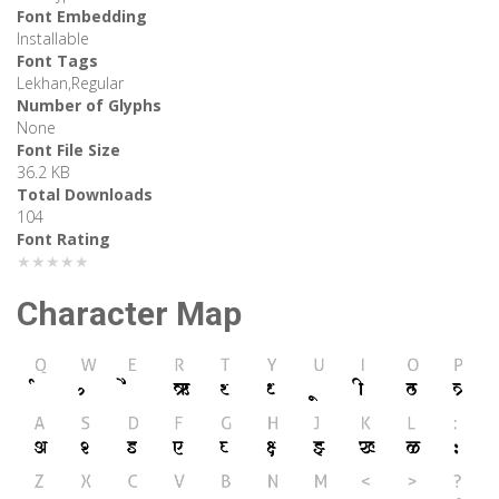
Font Embedding
Installable
Font Tags
Lekhan,Regular
Number of Glyphs
None
Font File Size
36.2 KB
Total Downloads
104
Font Rating
★★★★★
Character Map