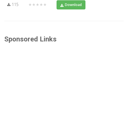
115
★★★★★
Download
Sponsored Links