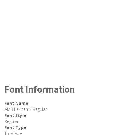
Font Information
Font Name
AMS Lekhan 3 Regular
Font Style
Regular
Font Type
TrueType