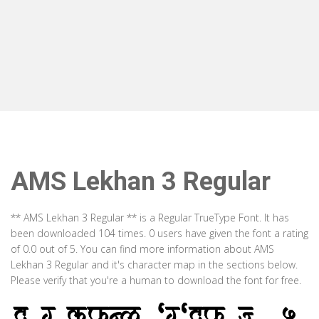
AMS Lekhan 3 Regular
** AMS Lekhan 3 Regular ** is a Regular TrueType Font. It has
been downloaded 104 times. 0 users have given the font a rating
of 0.0 out of 5. You can find more information about AMS
Lekhan 3 Regular and it's character map in the sections below.
Please verify that you're a human to download the font for free.