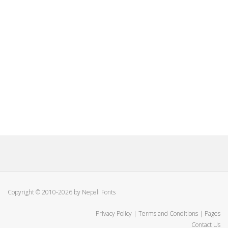
Copyright © 2010-2026 by Nepali Fonts
Privacy Policy
|
Terms and Conditions
|
Pages
Contact Us