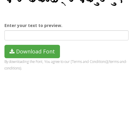
Enter your text to preview.
Download Font
By downloading the Font, You agree to our [Terms and Conditions](/terms-and-
conditions).