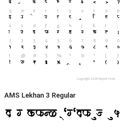
AMS Lekhan 3 Regular