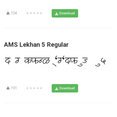
104
★★★★★
Download
AMS Lekhan 5 Regular
191
★★★★★
Download