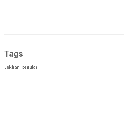
Tags
Lekhan
,
Regular