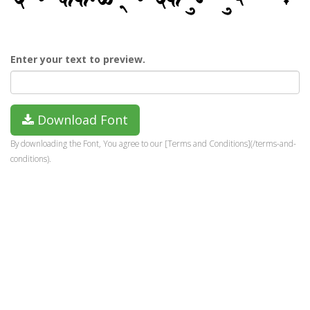
Enter your text to preview.
Download Font
By downloading the Font, You agree to our [Terms and Conditions](/terms-and-
conditions).