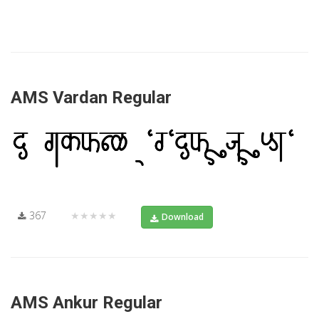
AMS Vardan Regular
367
★★★★★
Download
AMS Ankur Regular