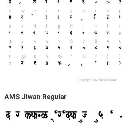
AMS Jiwan Regular