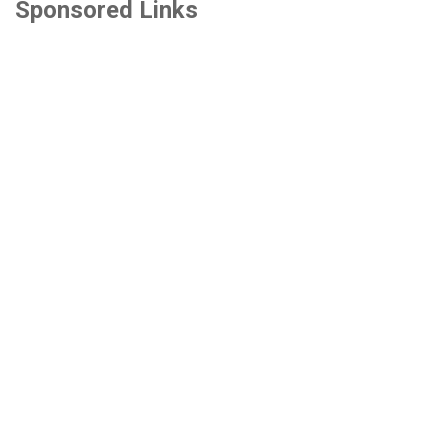
Sponsored Links