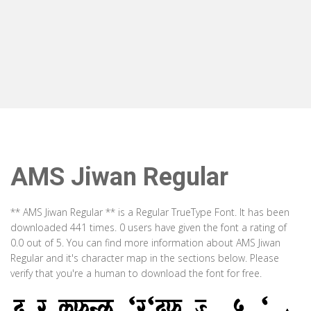
AMS Jiwan Regular
** AMS Jiwan Regular ** is a Regular TrueType Font. It has been
downloaded 441 times. 0 users have given the font a rating of
0.0 out of 5. You can find more information about AMS Jiwan
Regular and it's character map in the sections below. Please
verify that you're a human to download the font for free.