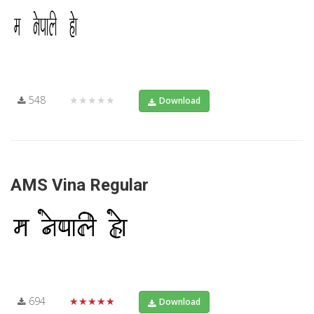
548
★★★★★
Download
AMS Vina Regular
694
★★★★★
Download