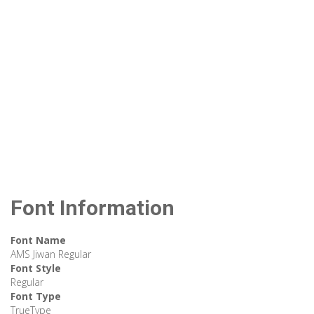
Font Information
Font Name
AMS Jiwan Regular
Font Style
Regular
Font Type
TrueType