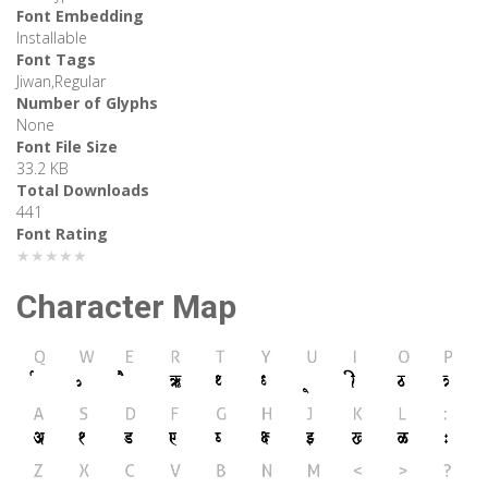
Font Embedding
Installable
Font Tags
Jiwan,Regular
Number of Glyphs
None
Font File Size
33.2 KB
Total Downloads
441
Font Rating
★★★★★
Character Map