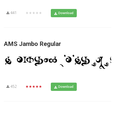
441
★★★★★
Download
AMS Jambo Regular
452
★★★★★
Download