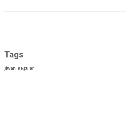
Tags
Jiwan
,
Regular