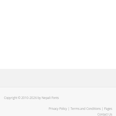
Copyright © 2010-2026 by Nepali Fonts
Privacy Policy
|
Terms and Conditions
|
Pages
Contact Us