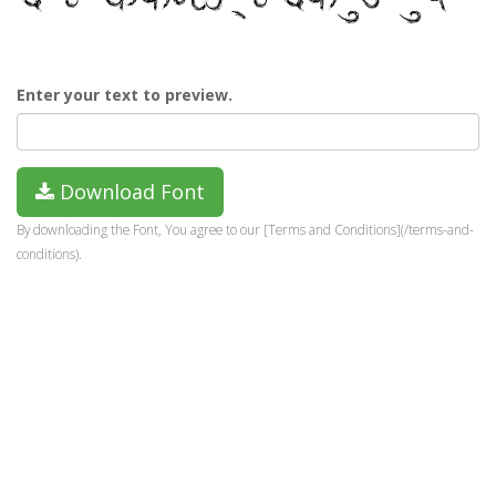
Enter your text to preview.
Download Font
By downloading the Font, You agree to our [Terms and Conditions](/terms-and-
conditions).