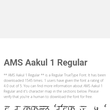
AMS Aakul 1 Regular
** AMS Aakul 1 Regular ** is a Regular TrueType Font. It has been
downloaded 1545 times. 1 users have given the font a rating of
4.0 out of 5. You can find more information about AMS Aakul 1
Regular and it's character map in the sections below. Please
verify that you're a human to download the font for free.