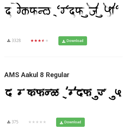
3328
★★★★★
Download
AMS Aakul 8 Regular
375
★★★★★
Download