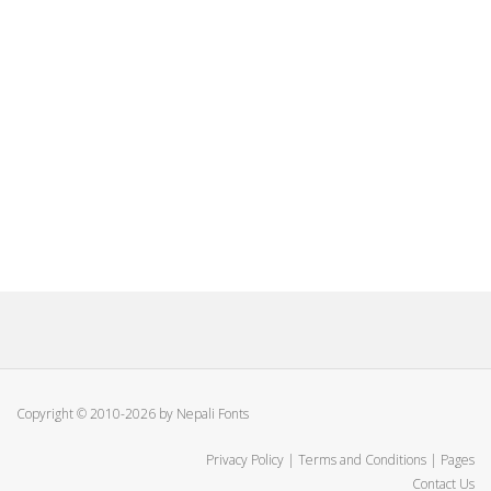
Copyright © 2010-2026 by Nepali Fonts
Privacy Policy
|
Terms and Conditions
|
Pages
Contact Us