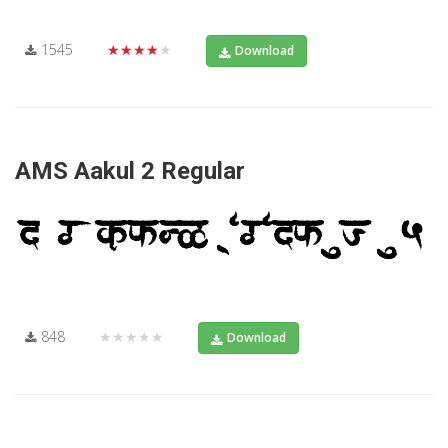
1545
★★★★★
Download
AMS Aakul 2 Regular
848
★★★★★
Download