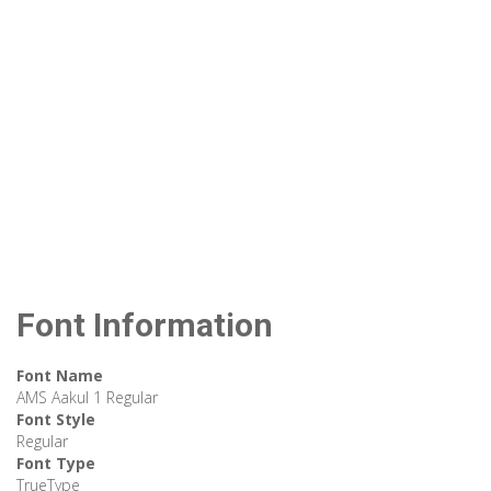
Font Information
Font Name
AMS Aakul 1 Regular
Font Style
Regular
Font Type
TrueType