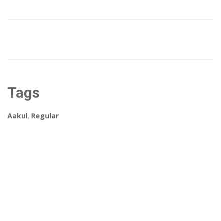
Tags
Aakul
,
Regular