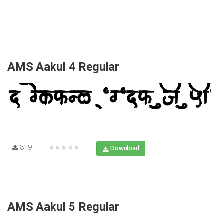
AMS Aakul 4 Regular
819
★★★★★
Download
AMS Aakul 5 Regular