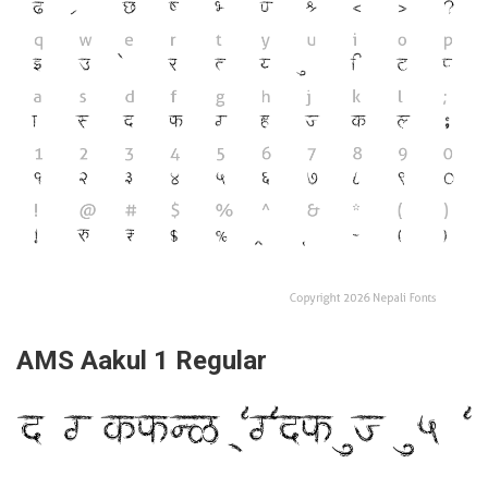
AMS Aakul 1 Regular