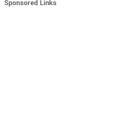
Sponsored Links