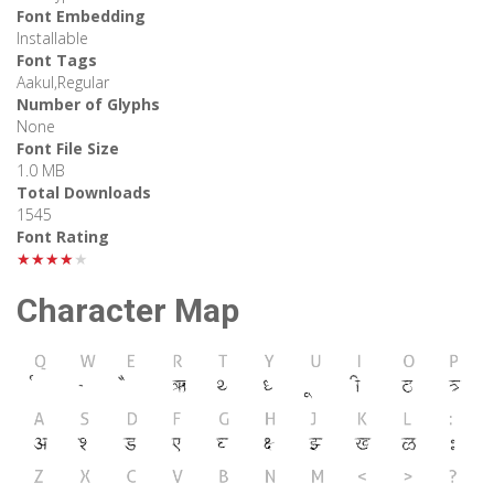
Font Embedding
Installable
Font Tags
Aakul,Regular
Number of Glyphs
None
Font File Size
1.0 MB
Total Downloads
1545
Font Rating
★★★★★
Character Map