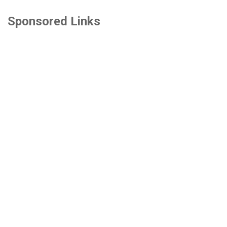
Sponsored Links