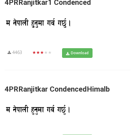
4PRRanjitkar1 Condenced
4463
★★★★★
Download
4PRRanjitkar CondencedHimalb