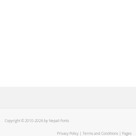
Copyright © 2010-2026 by Nepali Fonts
Privacy Policy
|
Terms and Conditions
|
Pages