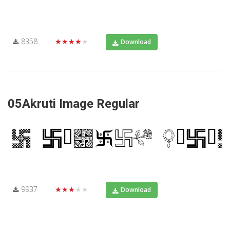
8358
★★★★★
Download
05Akruti Image Regular
9937
★★★★★
Download