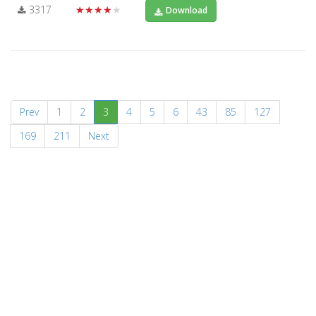
3317
★★★★★
Download
(current)
Prev
1
2
3
4
5
6
43
85
127
169
211
Next