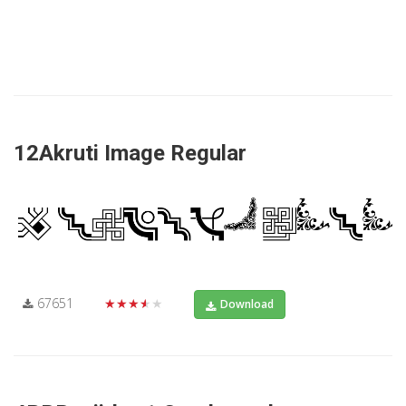
12Akruti Image Regular
67651
★★★★★
Download