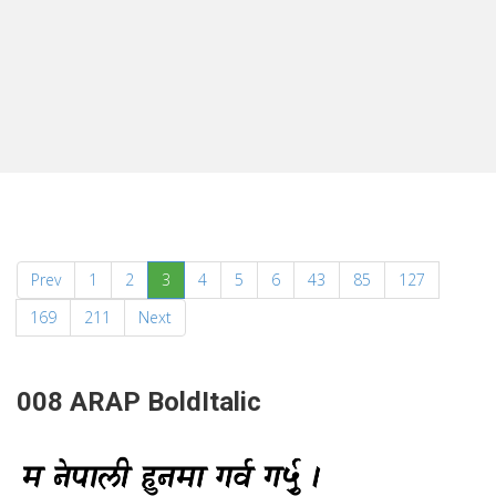
(current)
Prev
1
2
3
4
5
6
43
85
127
169
211
Next
008 ARAP BoldItalic